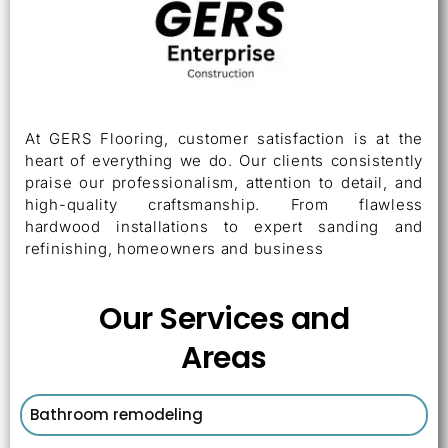
At GERS Flooring, customer satisfaction is at the
heart of everything we do. Our clients consistently
praise our professionalism, attention to detail, and
high-quality craftsmanship. From flawless
hardwood installations to expert sanding and
refinishing, homeowners and business
Our Services and
Areas
Bathroom remodeling