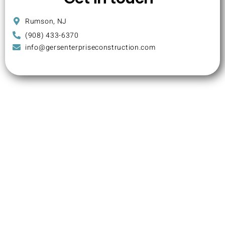
Rumson, NJ
(908) 433-6370
info@gersenterpriseconstruction.com