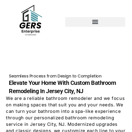
Seamless Process from Design to Completion
Elevate Your Home With Custom Bathroom
Remodeling In Jersey City, NJ
We are a reliable bathroom remodeler and we focus
on making spaces that suit you and your needs. We
can turn your bathroom into a spa-like experience
through our personalized bathroom remodeling
service in Jersey City, NJ. Modernized upgrades
and classic designs, we customize each line to your