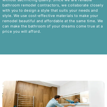
bathroom remodel contractors, we collaborate closely
with you to design a style that suits your needs and
style. We use cost-effective materials to make your
remodel beautiful and affordable at the same time. We
can make the bathroom of your dreams come true at a
price you will afford.