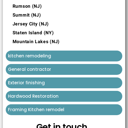
Rumson (NJ)
Summit (NJ)
Jersey City (NJ)
Staten Island (NY)
Mountain Lakes (NJ)
kitchen remodeling
General contractor
Exterior finishing
Hardwood Restoration
Framing Kitchen remodel
Get in touch