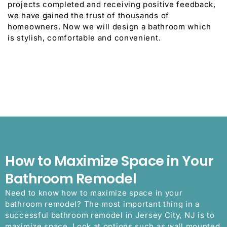
projects completed and receiving positive feedback,
we have gained the trust of thousands of
homeowners. Now we will design a bathroom which
is stylish, comfortable and convenient.
How to Maximize Space in Your
Bathroom Remodel
Need to know how to maximize space in your
bathroom remodel? The most important thing in a
successful bathroom remodel in Jersey City, NJ is to
maximize space. Look at options such as wall mounted