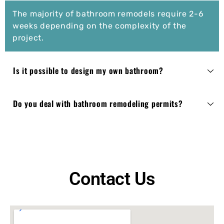
The majority of bathroom remodels require 2-6
weeks depending on the complexity of the
project.
Is it possible to design my own bathroom?
Do you deal with bathroom remodeling permits?
Contact Us