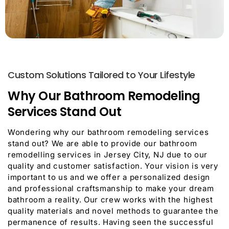
Custom Solutions Tailored to Your Lifestyle
Why Our Bathroom Remodeling
Services Stand Out
Wondering why our bathroom remodeling services
stand out? We are able to provide our bathroom
remodelling services in Jersey City, NJ due to our
quality and customer satisfaction. Your vision is very
important to us and we offer a personalized design
and professional craftsmanship to make your dream
bathroom a reality. Our crew works with the highest
quality materials and novel methods to guarantee the
permanence of results. Having seen the successful