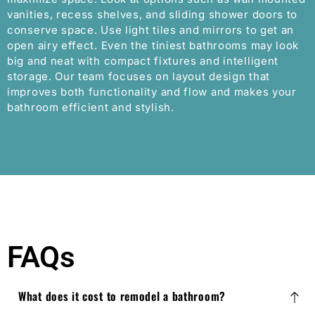
vanities, recess shelves, and sliding shower doors to
conserve space. Use light tiles and mirrors to get an
open airy effect. Even the tiniest bathrooms may look
big and neat with compact fixtures and intelligent
storage. Our team focuses on layout design that
improves both functionality and flow and makes your
bathroom efficient and stylish.
FAQs
What does it cost to remodel a bathroom?