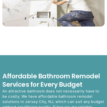
Affordable Bathroom Remodel
Services for Every Budget
An attractive bathroom does not necessarily have to
be costly. We have affordable bathroom remodel
solutions in Jersey City, NJ, which can suit any budget
without sacrificing quality. Since we are reliable