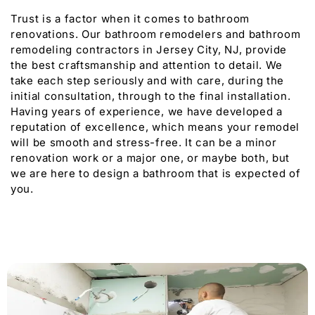
Trust is a factor when it comes to bathroom
renovations. Our bathroom remodelers and bathroom
remodeling contractors in Jersey City, NJ, provide
the best craftsmanship and attention to detail. We
take each step seriously and with care, during the
initial consultation, through to the final installation.
Having years of experience, we have developed a
reputation of excellence, which means your remodel
will be smooth and stress-free. It can be a minor
renovation work or a major one, or maybe both, but
we are here to design a bathroom that is expected of
you.