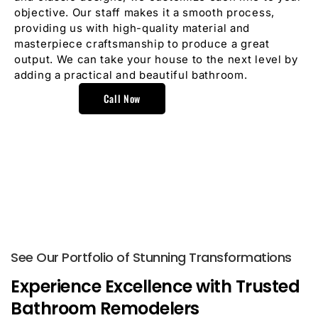
objective. Our staff makes it a smooth process,
providing us with high-quality material and
masterpiece craftsmanship to produce a great
output. We can take your house to the next level by
adding a practical and beautiful bathroom.
Call Now
See Our Portfolio of Stunning Transformations
Experience Excellence with Trusted
Bathroom Remodelers