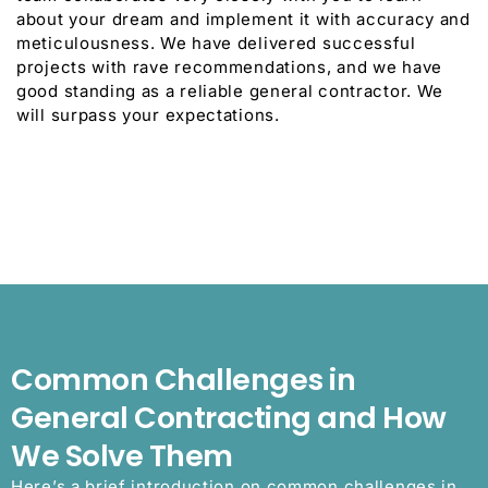
about your dream and implement it with accuracy and
meticulousness. We have delivered successful
projects with rave recommendations, and we have
good standing as a reliable general contractor. We
will surpass your expectations.
Common Challenges in
General Contracting and How
We Solve Them
Here’s a brief introduction on common challenges in