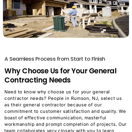
A Seamless Process from Start to Finish
Why Choose Us for Your General
Contracting Needs
Need to know why choose us for your general
contractor needs? People in Rumson, NJ, select us
as their general contractor because of our
commitment to customer satisfaction and quality. We
boast of effective communication, masterful
workmanship and prompt completion of projects. Our
team collaborates very closely with you to learn