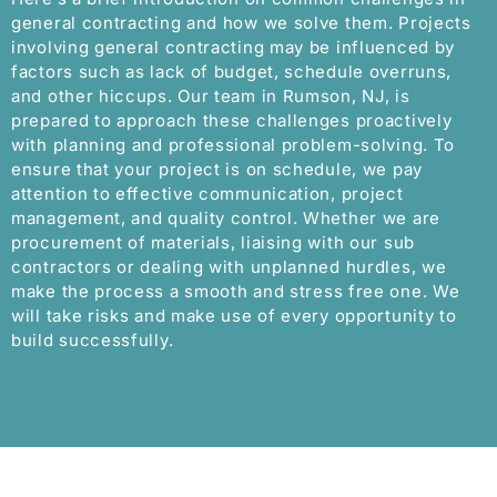
general contracting and how we solve them. Projects
involving general contracting may be influenced by
factors such as lack of budget, schedule overruns,
and other hiccups. Our team in Rumson, NJ, is
prepared to approach these challenges proactively
with planning and professional problem-solving. To
ensure that your project is on schedule, we pay
attention to effective communication, project
management, and quality control. Whether we are
procurement of materials, liaising with our sub
contractors or dealing with unplanned hurdles, we
make the process a smooth and stress free one. We
will take risks and make use of every opportunity to
build successfully.