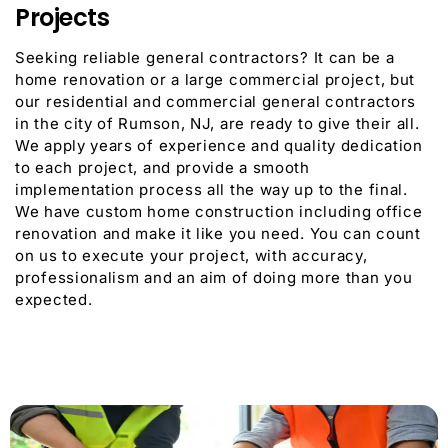
Projects
Seeking reliable general contractors? It can be a
home renovation or a large commercial project, but
our residential and commercial general contractors
in the city of Rumson, NJ, are ready to give their all.
We apply years of experience and quality dedication
to each project, and provide a smooth
implementation process all the way up to the final.
We have custom home construction including office
renovation and make it like you need. You can count
on us to execute your project, with accuracy,
professionalism and an aim of doing more than you
expected.