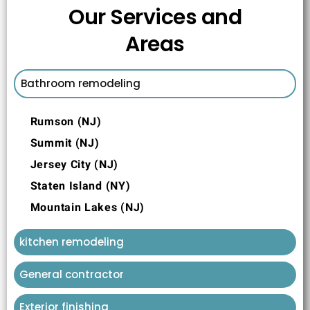
Our Services and
Areas
Bathroom remodeling
Rumson (NJ)
Summit (NJ)
Jersey City (NJ)
Staten Island (NY)
Mountain Lakes (NJ)
kitchen remodeling
General contractor
Exterior finishing