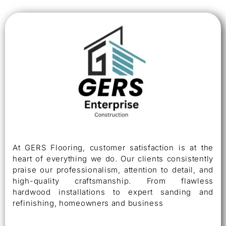
At GERS Flooring, customer satisfaction is at the
heart of everything we do. Our clients consistently
praise our professionalism, attention to detail, and
high-quality craftsmanship. From flawless
hardwood installations to expert sanding and
refinishing, homeowners and business