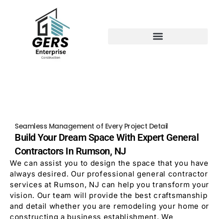
Seamless Management of Every Project Detail
Build Your Dream Space With Expert General
Contractors In Rumson, NJ
We can assist you to design the space that you have
always desired. Our professional general contractor
services at Rumson, NJ can help you transform your
vision. Our team will provide the best craftsmanship
and detail whether you are remodeling your home or
constructing a business establishment. We