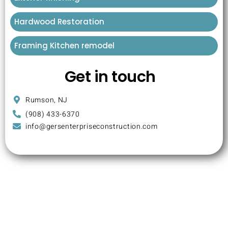
Hardwood Restoration
Framing Kitchen remodel
Get in touch
Rumson, NJ
(908) 433-6370
info@gersenterpriseconstruction.com