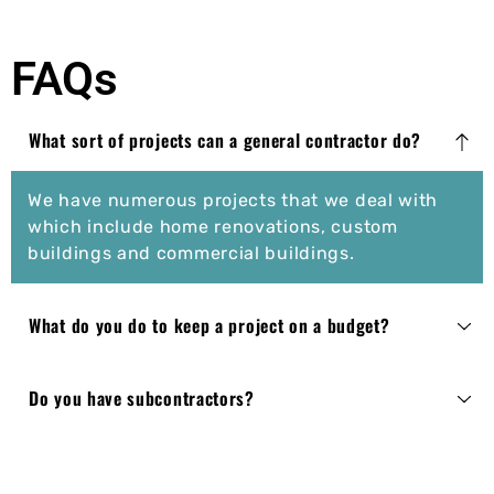
FAQs
What sort of projects can a general contractor do?
We have numerous projects that we deal with
which include home renovations, custom
buildings and commercial buildings.
What do you do to keep a project on a budget?
Do you have subcontractors?