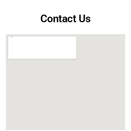
Contact Us