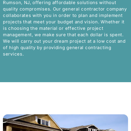
Rumson, NJ, offering affordable solutions without
quality compromises. Our general contractor company
collaborates with you in order to plan and implement
projects that meet your budget and vision. Whether it
is choosing the material or effective project
management, we make sure that each dollar is spent.
We will carry out your dream project at a low cost and
of high quality by providing general contracting
services.