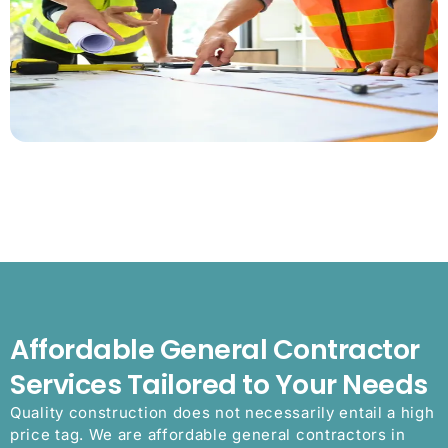
Affordable General Contractor
Services Tailored to Your Needs
Quality construction does not necessarily entail a high
price tag. We are affordable general contractors in