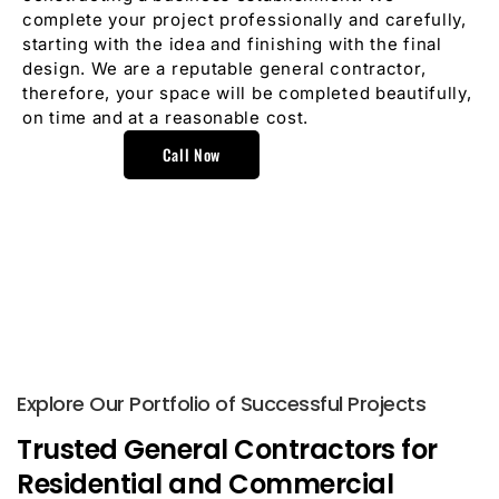
complete your project professionally and carefully,
starting with the idea and finishing with the final
design. We are a reputable general contractor,
therefore, your space will be completed beautifully,
on time and at a reasonable cost.
Call Now
Explore Our Portfolio of Successful Projects
Trusted General Contractors for
Residential and Commercial