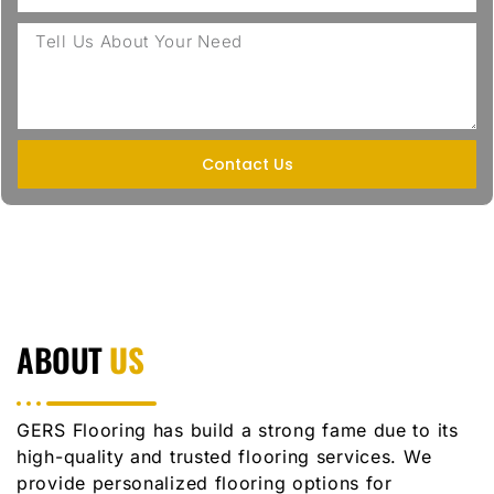
Contact Us
ABOUT
US
GERS Flooring has build a strong fame due to its
high-quality and trusted flooring services. We
provide personalized flooring options for