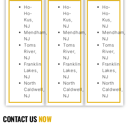
Ho-
Ho-
Ho-
Ho-
Ho-
Ho-
Kus,
Kus,
Kus,
NJ
NJ
NJ
Mendham,
Mendham,
Mendham,
NJ
NJ
NJ
Toms
Toms
Toms
River,
River,
River,
NJ
NJ
NJ
Franklin
Franklin
Franklin
Lakes,
Lakes,
Lakes,
NJ
NJ
NJ
North
North
North
Caldwell,
Caldwell,
Caldwell,
NJ
NJ
NJ
CONTACT US
NOW