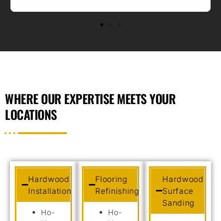
WHERE OUR EXPERTISE MEETS YOUR
LOCATIONS
Hardwood
Flooring
Hardwood
Installation
Refinishing
Surface
Sanding
Ho-
Ho-