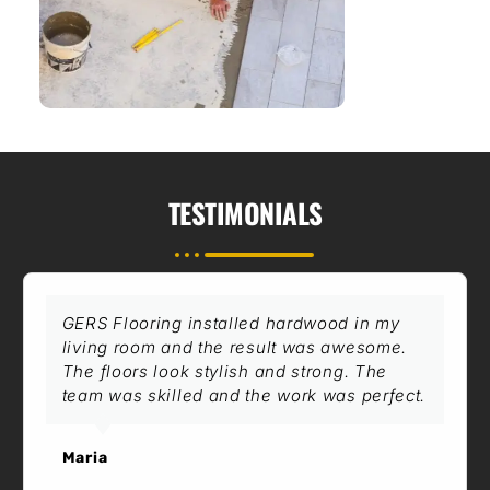
TESTIMONIALS
GERS Flooring installed hardwood in my
living room and the result was awesome.
The floors look stylish and strong. The
team was skilled and the work was perfect.
Maria