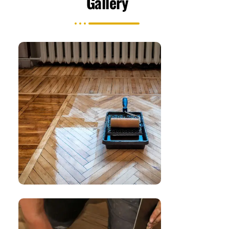
Gallery