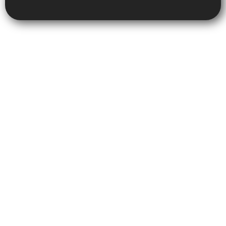
Copyright © 2025 Metro Cash for Cars, All rights reserved. Powered
by Superior Tech Solutions.