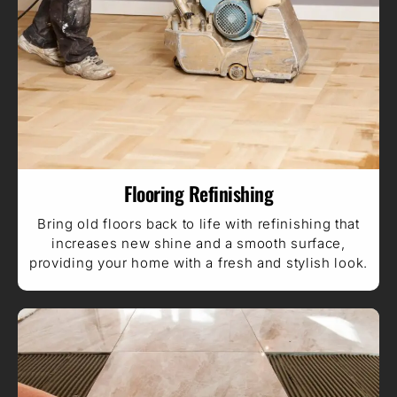
Flooring Refinishing
Bring old floors back to life with refinishing that
increases new shine and a smooth surface,
providing your home with a fresh and stylish look.