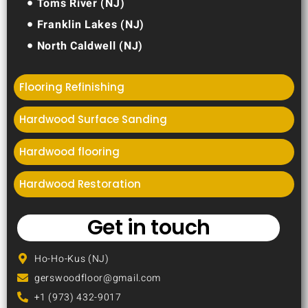
Toms River (NJ)
Franklin Lakes (NJ)
North Caldwell (NJ)
Flooring Refinishing
Hardwood Surface Sanding
Hardwood flooring
Hardwood Restoration
Get in touch
Ho-Ho-Kus (NJ)
gerswoodfloor@gmail.com
+1 (973) 432-9017