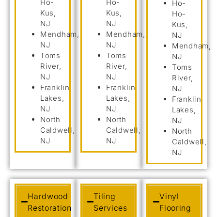
Ho-
Ho-
Ho-
Kus,
Kus,
Ho-
NJ
NJ
Kus,
Mendham,
Mendham,
NJ
NJ
NJ
Mendham,
Toms
Toms
NJ
River,
River,
Toms
NJ
NJ
River,
Franklin
Franklin
NJ
Lakes,
Lakes,
Franklin
NJ
NJ
Lakes,
North
North
NJ
Caldwell,
Caldwell,
North
NJ
NJ
Caldwell,
NJ
Hardwood
Tiling
Vinyl
Restoration
Services
Flooring