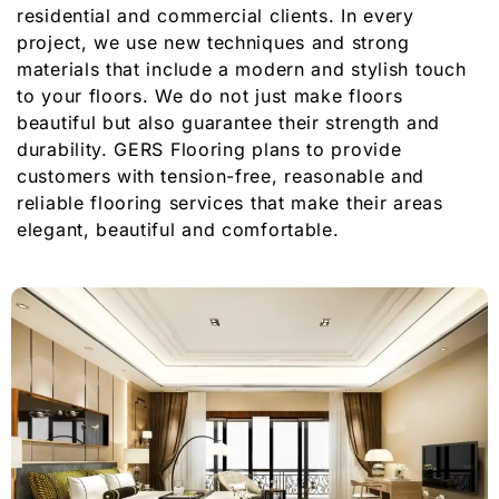
residential and commercial clients. In every
project, we use new techniques and strong
materials that include a modern and stylish touch
to your floors. We do not just make floors
beautiful but also guarantee their strength and
durability. GERS Flooring plans to provide
customers with tension-free, reasonable and
reliable flooring services that make their areas
elegant, beautiful and comfortable.