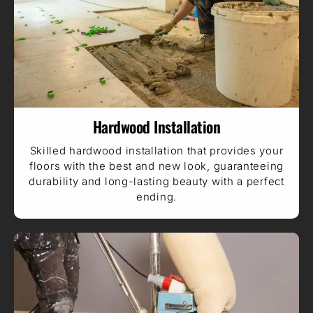
Hardwood Installation
Skilled hardwood installation that provides your
floors with the best and new look, guaranteeing
durability and long-lasting beauty with a perfect
ending.