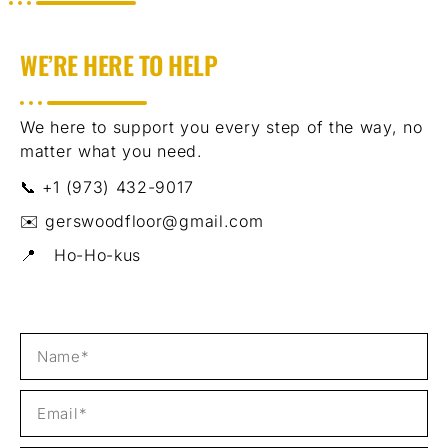
WE’RE HERE TO HELP
We here to support you every step of the way, no
matter what you need.
📞 +1 (973) 432-9017
✉️ gerswoodfloor@gmail.com
📍 Ho-Ho-kus