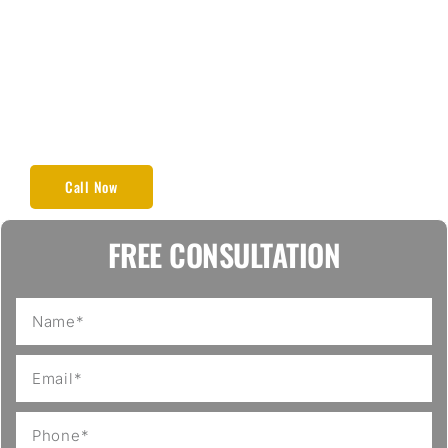
materials to guarantee that your floors are not only
powerful and durable but also attractive and useful.
If you need to install new hardwood floors in your
home or make your old floors a fresh, shiny and
smooth look, GERS Flooring provides perfect and
long-lasting results. Our focus is always on high-
quality materials and client satisfaction.
Call Now
FREE CONSULTATION