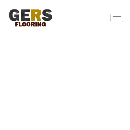
GERS Flooring: Expert Hardwood
Flooring Solutions In New Jersey &
Beyond
GERS Flooring is a skilled and trained flooring
service supplier specializing in hardwood
installation, refinishing and surface sanding. Our
skilled team uses new techniques and high-quality