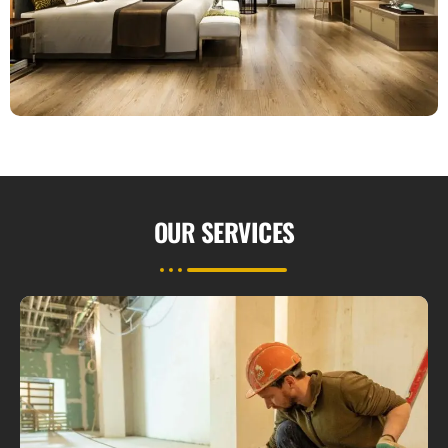
OUR
SERVICES