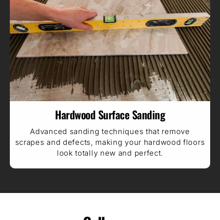
Hardwood Surface Sanding
Advanced sanding techniques that remove
scrapes and defects, making your hardwood floors
look totally new and perfect.