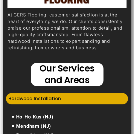
At GERS Flooring, customer satisfaction is at the
heart of everything we do. Our clients consistently
praise our professionalism, attention to detail, and
high-quality craftsmanship. From flawless
hardwood installations to expert sanding and
refinishing, homeowners and business
Our Services
and Areas
Hardwood Installation
Ho-Ho-Kus (NJ)
Mendham (NJ)