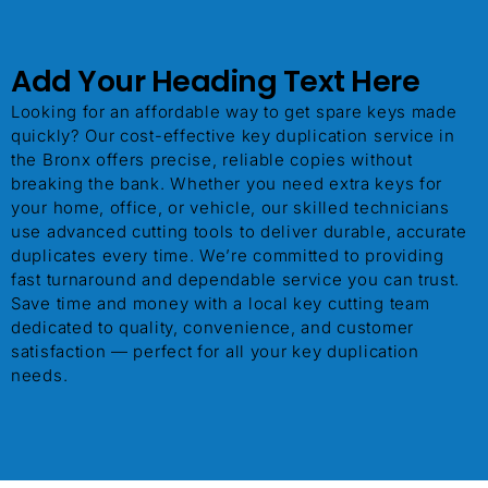
Add Your Heading Text Here
ChatGPT said:
Looking for an affordable way to get spare keys made
quickly? Our cost-effective key duplication service in
the Bronx offers precise, reliable copies without
breaking the bank. Whether you need extra keys for
your home, office, or vehicle, our skilled technicians
use advanced cutting tools to deliver durable, accurate
duplicates every time. We’re committed to providing
fast turnaround and dependable service you can trust.
Save time and money with a local key cutting team
dedicated to quality, convenience, and customer
satisfaction — perfect for all your key duplication
needs.