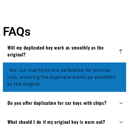
FAQs
Will my duplicated key work as smoothly as the
original?
Yes, our machines are calibrated for precise
cuts, ensuring the duplicate works as smoothly
as the original.
Do you offer duplication for car keys with chips?
What should I do if my original key is worn out?