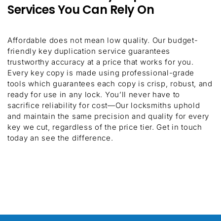
Services You Can Rely On
Affordable does not mean low quality. Our budget-
friendly key duplication service guarantees
trustworthy accuracy at a price that works for you.
Every key copy is made using professional-grade
tools which guarantees each copy is crisp, robust, and
ready for use in any lock. You’ll never have to
sacrifice reliability for cost—Our locksmiths uphold
and maintain the same precision and quality for every
key we cut, regardless of the price tier. Get in touch
today an see the difference.