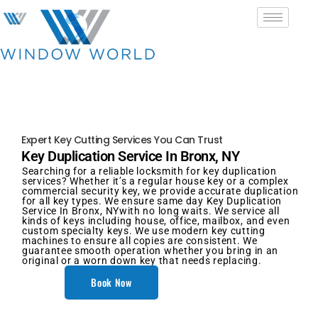
Expert Key Cutting Services You Can Trust
Key Duplication Service In Bronx, NY
Searching for a reliable locksmith for key duplication
services? Whether it’s a regular house key or a complex
commercial security key, we provide accurate duplication
for all key types. We ensure same day Key Duplication
Service In Bronx, NYwith no long waits. We service all
kinds of keys including house, office, mailbox, and even
custom specialty keys. We use modern key cutting
machines to ensure all copies are consistent. We
guarantee smooth operation whether you bring in an
original or a worn down key that needs replacing.
Book Now