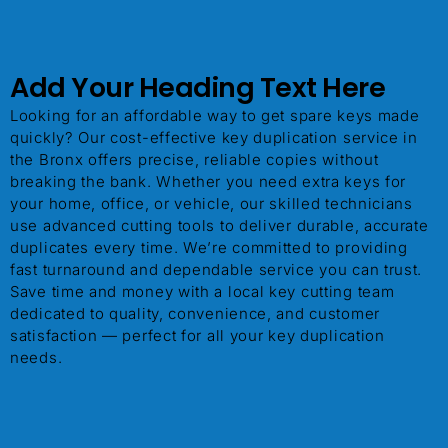
Add Your Heading Text Here
ChatGPT said:
Looking for an affordable way to get spare keys made
quickly? Our cost-effective key duplication service in
the Bronx offers precise, reliable copies without
breaking the bank. Whether you need extra keys for
your home, office, or vehicle, our skilled technicians
use advanced cutting tools to deliver durable, accurate
duplicates every time. We’re committed to providing
fast turnaround and dependable service you can trust.
Save time and money with a local key cutting team
dedicated to quality, convenience, and customer
satisfaction — perfect for all your key duplication
needs.