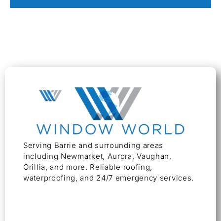
Serving Barrie and surrounding areas
including Newmarket, Aurora, Vaughan,
Orillia, and more. Reliable roofing,
waterproofing, and 24/7 emergency services.