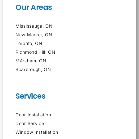
Our Areas
Mississauga, ON
New Market, ON
Toronto, ON
Richmond Hill, ON
MArkham, ON
Scarbrough, ON
Services
Door Installation
Door Service
Window Installation