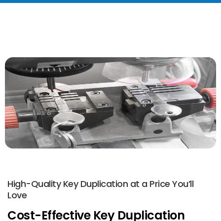
High-Quality Key Duplication at a Price You’ll
Love
Cost-Effective Key Duplication