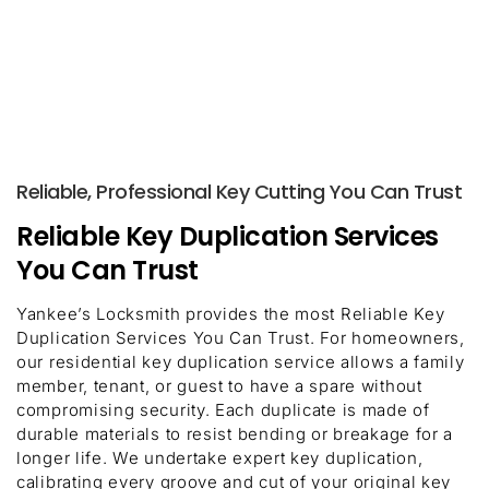
Reliable, Professional Key Cutting You Can Trust
Reliable Key Duplication Services
You Can Trust
Yankee’s Locksmith provides the most Reliable Key
Duplication Services You Can Trust. For homeowners,
our residential key duplication service allows a family
member, tenant, or guest to have a spare without
compromising security. Each duplicate is made of
durable materials to resist bending or breakage for a
longer life. We undertake expert key duplication,
calibrating every groove and cut of your original key