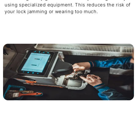
using specialized equipment. This reduces the risk of
your lock jamming or wearing too much.