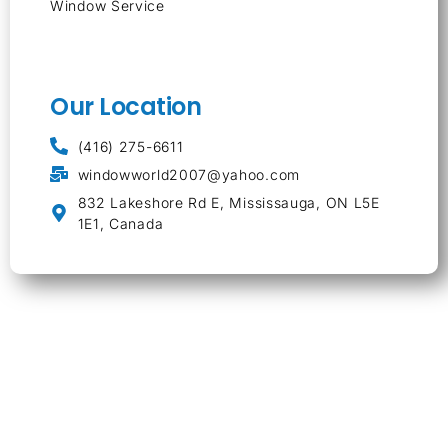
Window Service
Our Location
(416) 275-6611
windowworld2007@yahoo.com
832 Lakeshore Rd E, Mississauga, ON L5E
1E1, Canada