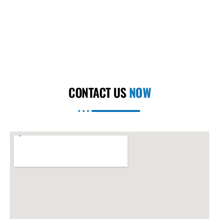
CONTACT US
NOW