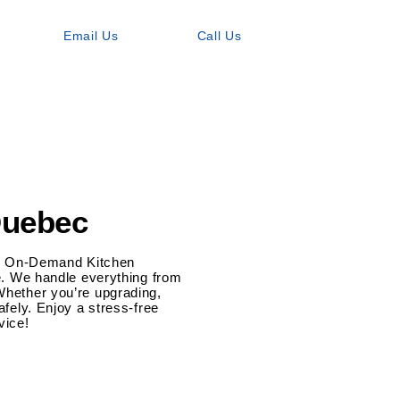
Email Us
Call Us
Quebec
Our On-Demand Kitchen
re. We handle everything from
Whether you’re upgrading,
afely. Enjoy a stress-free
vice!