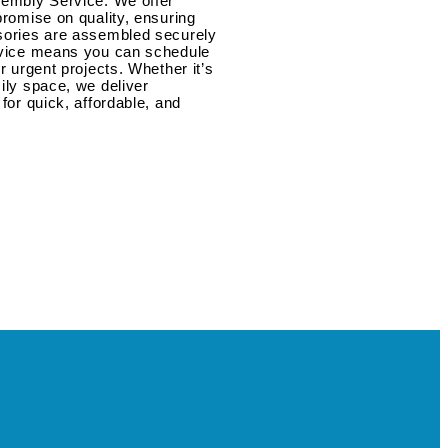
sembly Service. We offer
promise on quality, ensuring
ssories are assembled securely
ervice means you can schedule
r urgent projects. Whether it’s
ily space, we deliver
for quick, affordable, and