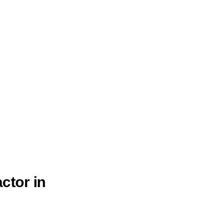
ctor in