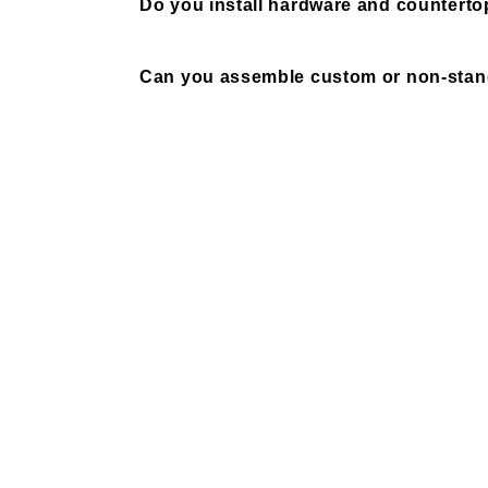
Do you install hardware and counterto
Can you assemble custom or non-stand