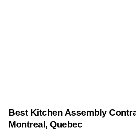
Best Kitchen Assembly Contra
Montreal, Quebec