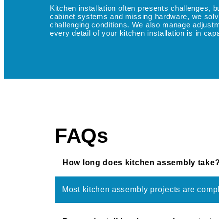
Kitchen installation often presents challenges, 
cabinet systems and missing hardware, we solve 
challenging conditions. We also manage adjustmen
every detail of your kitchen installation is in ca
FAQs
How long does kitchen assembly take
Most kitchen assembly projects are comp