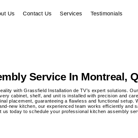
ut Us
Contact Us
Services
Testimonials
mbly Service In Montreal, 
ality with Grassfield Installation de TV’s expert solutions. 
ry cabinet, shelf, and unit is installed with precision and ca
nal placement, guaranteeing a flawless and functional setup. 
brand-new kitchen, our experienced team works efficiently and s
ct us today to schedule your professional kitchen assembly ser