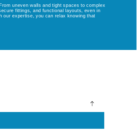
l. From uneven walls and tight spaces to complex
ure fittings, and functional layouts, even in
h our expertise, you can relax knowing that