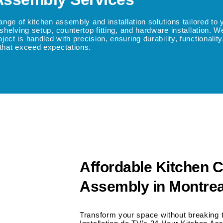
range of kitchen assembly and installation solutions tailored t
shelving setup, countertop fitting, and hardware installation. 
t is handled with precision, ensuring durability, functionality, 
 that exceed expectations.
Affordable Kitchen C
Assembly in Montrea
Transform your space without breaking 