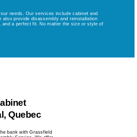
o your needs. Our services include cabinet and
We also provide disassembly and reinstallation
and a perfect fit. No matter the size or style of
abinet
l, Quebec
the bank with Grassfield