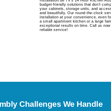
Installation de TV’s 24 Hour Kitchen As
budget-friendly solutions that don’t com
your cabinets, storage units, and acce
and beautifully. Our round-the-clock s
installation at your convenience, even fo
a small apartment kitchen or a large fam
exceptional results on time. Call us now 
reliable service!
bly Challenges We Handle