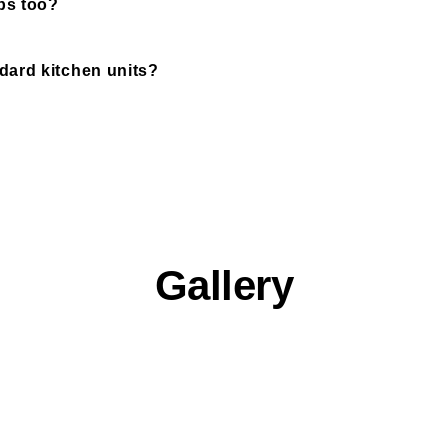
ps too?
ard kitchen units?
Gallery