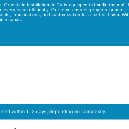
but Grassfield Installation de TV is equipped to handle them al
every issue efficiently. Our team ensures proper alignment, sec
ts, modifications, and customization for a perfect finish. Wit
pable hands.
?
leted within 1–2 days, depending on complexity.