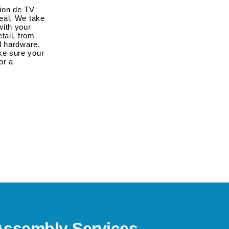
tion de TV
eal. We take
 with your
tail, from
d hardware.
ke sure your
or a
Assembly Services