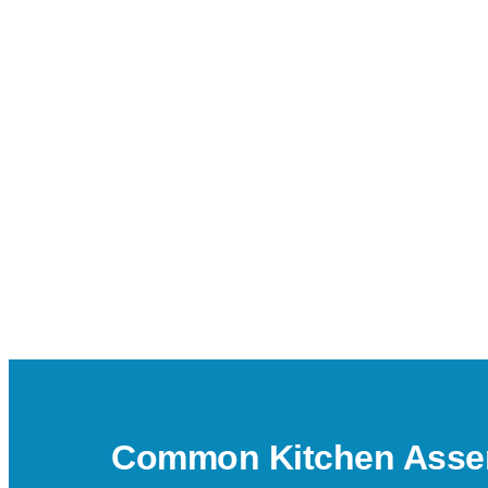
Common Kitchen Assem