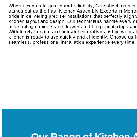
When it comes to quality and reliability, Grassfield Installa
stands out as the Fast Kitchen Assembly Experts in Montr
pride in delivering precise installations that perfectly align
kitchen layout and design. Our technicians handle every de
assembling cabinets and drawers to fitting countertops an
With timely service and unmatched craftsmanship, we ma
kitchen is ready to use quickly and efficiently. Choose us f
seamless, professional installation experience every time.
Our Range of Kitchen 