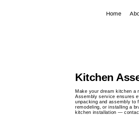
Home
Abo
Kitchen Asse
Make your dream kitchen a re
Assembly service ensures eve
unpacking and assembly to fi
remodeling, or installing a 
kitchen installation — conta