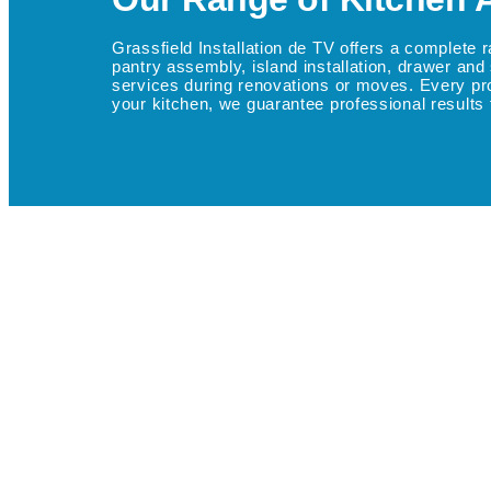
Grassfield Installation de TV offers a complete 
pantry assembly, island installation, drawer and 
services during renovations or moves. Every projec
your kitchen, we guarantee professional results