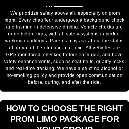
We prioritize safety above all, especially on prom
night. Every chauffeur undergoes a background check
and training in defensive driving. Vehicle checks are
done before trips, with all safety systems in perfect
working conditions. Parents may ask about the status
of arrival of their teen in real-time. All vehicles are
GPS-monitored, checked before each ride, and have
safety enhancements, such as seat belts, quality locks,
and real-time tracking. We have a strict no alcohol or
no-smoking policy and provide open communication
before, during, and after the ride.
HOW TO CHOOSE THE RIGHT
PROM LIMO PACKAGE FOR