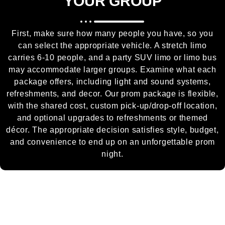
YOUR GROUP
First, make sure how many people you have, so you
can select the appropriate vehicle. A stretch limo
carries 6-10 people, and a party SUV limo or limo bus
may accommodate larger groups. Examine what each
package offers, including light and sound systems,
refreshments, and decor. Our prom package is flexible,
with the shared cost, custom pick-up/drop-off location,
and optional upgrades to refreshments or themed
décor. The appropriate decision satisfies style, budget,
and convenience to end up on an unforgettable prom
night.