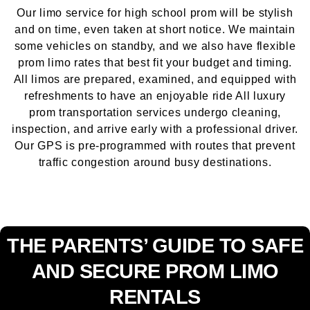
Our limo service for high school prom will be stylish
and on time, even taken at short notice. We maintain
some vehicles on standby, and we also have flexible
prom limo rates that best fit your budget and timing.
All limos are prepared, examined, and equipped with
refreshments to have an enjoyable ride All luxury
prom transportation services undergo cleaning,
inspection, and arrive early with a professional driver.
Our GPS is pre-programmed with routes that prevent
traffic congestion around busy destinations.
THE PARENTS’ GUIDE TO SAFE
AND SECURE PROM LIMO
RENTALS