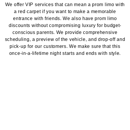
We offer VIP services that can mean a prom limo with
a red carpet if you want to make a memorable
entrance with friends. We also have prom limo
discounts without compromising luxury for budget-
conscious parents. We provide comprehensive
scheduling, a preview of the vehicle, and drop-off and
pick-up for our customers. We make sure that this
once-in-a-lifetime night starts and ends with style.