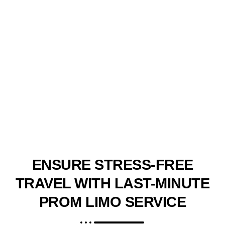
ENSURE STRESS-FREE
TRAVEL WITH LAST-MINUTE
PROM LIMO SERVICE