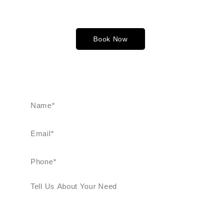
singles, couples, and groups. When comparing limo rental
for prom costs—whether charged hourly or by a fixed fee—
choose the option that best suits your budget.
Book Now
FREE CONSULTATIO