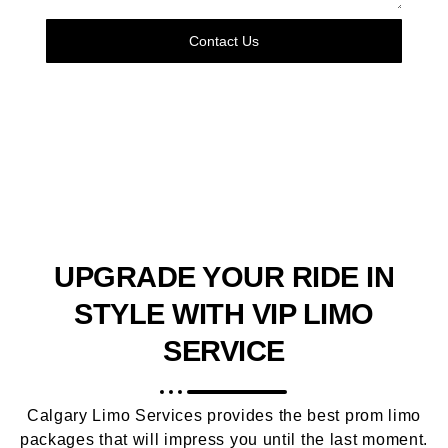
Contact Us
UPGRADE YOUR RIDE IN
STYLE WITH VIP LIMO
SERVICE
Calgary Limo Services provides the best prom limo
packages that will impress you until the last moment.