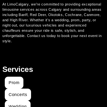
At
LimoCalgary
, we’re committed to providing exceptional
limousine services across Calgary and surrounding areas
including Banff, Red Deer, Okotoks, Cochrane, Canmore,
and High River. Whether it’s a wedding, prom, party, or
night out, our luxurious vehicles and experienced
chauffeurs ensure your ride is safe, stylish, and
unforgettable.
Contact us today to book your next event in
style.
Services
Prom
Concerts
Wedding