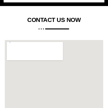
CONTACT US
NOW