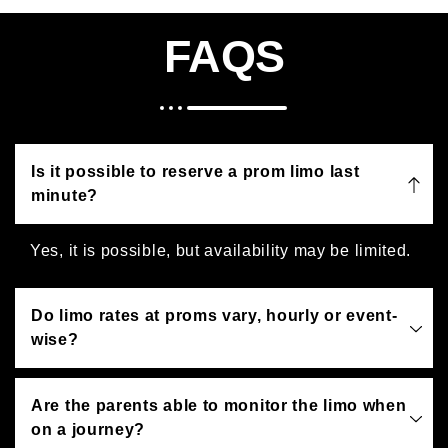
FAQS
Is it possible to reserve a prom limo last
minute?
Yes, it is possible, but availability may be limited.
Do limo rates at proms vary, hourly or event-
wise?
Are the parents able to monitor the limo when
on a journey?