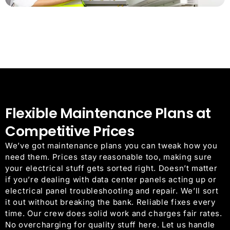
Flexible Maintenance Plans at
Competitive Prices
We’ve got maintenance plans you can tweak how you
need them. Prices stay reasonable too, making sure
your electrical stuff gets sorted right. Doesn’t matter
if you’re dealing with data center panels acting up or
electrical panel troubleshooting and repair. We’ll sort
it out without breaking the bank. Reliable fixes every
time. Our crew does solid work and charges fair rates.
No overcharging for quality stuff here. Let us handle