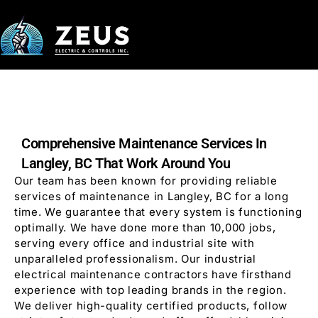
Comprehensive Maintenance Services In
Langley, BC That Work Around You
Our team has been known for providing reliable
services of maintenance in Langley, BC for a long
time. We guarantee that every system is functioning
optimally. We have done more than 10,000 jobs,
serving every office and industrial site with
unparalleled professionalism. Our industrial
electrical maintenance contractors have firsthand
experience with top leading brands in the region.
We deliver high-quality certified products, follow