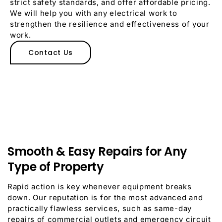
strict safety standards, and offer affordable pricing.
We will help you with any electrical work to
strengthen the resilience and effectiveness of your
work.
Contact Us
Smooth & Easy Repairs for Any
Type of Property
Rapid action is key whenever equipment breaks
down.
Our reputation is for the most advanced and
practically flawless services, such as same-day
repairs of commercial outlets and emergency circuit