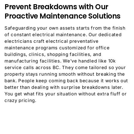
Prevent Breakdowns with Our
Proactive Maintenance Solutions
Safeguarding your own assets starts from the finish
of constant electrical maintenance. Our dedicated
electricians craft electrical preventative
maintenance programs customized for office
buildings, clinics, shopping facilities, and
manufacturing facilities. We’ve handled like 10k
service calls across BC. They come tailored so your
property stays running smooth without breaking the
bank. People keep coming back because it works out
better than dealing with surprise breakdowns later.
You get what fits your situation without extra fluff or
crazy pricing.