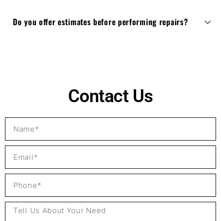
Do you offer estimates before performing repairs?
Contact Us