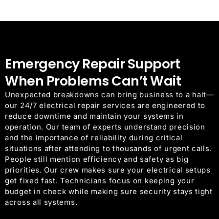
Emergency Repair Support
When Problems Can’t Wait
Unexpected breakdowns can bring business to a halt—
our 24/7 electrical repair services are engineered to
reduce downtime and maintain your systems in
operation.
Our team of experts understand precision
and the importance of reliability during critical
situations after attending to thousands of urgent calls.
People still mention efficiency and safety as big
priorities. Our crew makes sure your electrical setups
get fixed fast. Technicians focus on keeping your
budget in check while making sure security stays tight
across all systems.