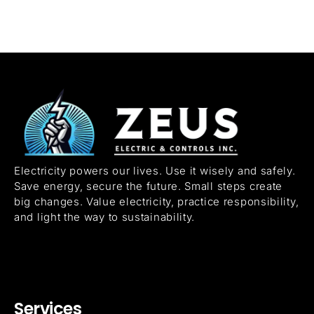
Electricity powers our lives. Use it wisely and safely.
Save energy, secure the future. Small steps create
big changes. Value electricity, practice responsibility,
and light the way to sustainability.
Services