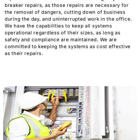
breaker repairs, as those repairs are necessary for
the removal of dangers, cutting down of business
during the day, and uninterrupted work in the office.
We have the capabilities to keep all systems
operational regardless of their sizes, as long as
safety and compliance are maintained. We are
committed to keeping the systems as cost effective
as their repairs.