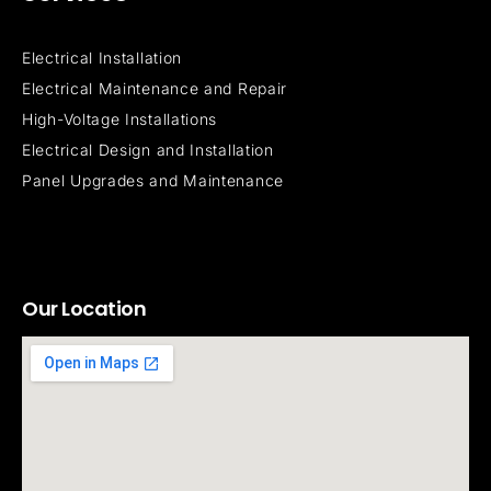
Electrical Installation
Electrical Maintenance and Repair
High-Voltage Installations
Electrical Design and Installation
Panel Upgrades and Maintenance
Our Location