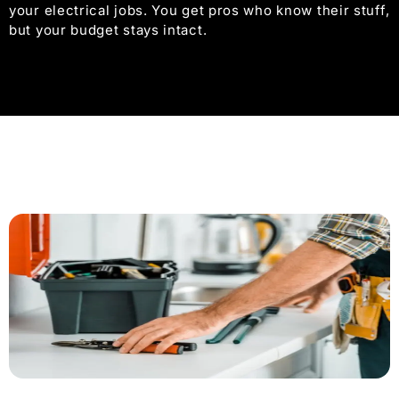
your electrical jobs. You get pros who know their stuff,
but your budget stays intact.