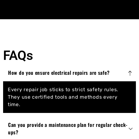
FAQs
How do you ensure electrical repairs are safe?
Every repair job sticks to strict safety rules.
They use certified tools and methods every
time.
Can you provide a maintenance plan for regular check-
ups?