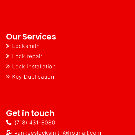
Our Services
Locksmith
Lock repair
Lock installation
Key Duplication
Get in touch
(718) 431-8080
yankeeslocksmith@hotmail.com