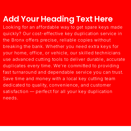
Add Your Heading Text Here
ChatGPT said:
Looking for an affordable way to get spare keys made
quickly? Our cost-effective key duplication service in
the Bronx offers precise, reliable copies without
breaking the bank. Whether you need extra keys for
your home, office, or vehicle, our skilled technicians
use advanced cutting tools to deliver durable, accurate
duplicates every time. We’re committed to providing
fast turnaround and dependable service you can trust.
Save time and money with a local key cutting team
dedicated to quality, convenience, and customer
satisfaction — perfect for all your key duplication
needs.