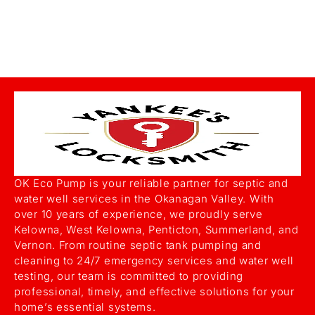
OK Eco Pump is your reliable partner for septic and
water well services in the Okanagan Valley. With
over 10 years of experience, we proudly serve
Kelowna, West Kelowna, Penticton, Summerland, and
Vernon. From routine septic tank pumping and
cleaning to 24/7 emergency services and water well
testing, our team is committed to providing
professional, timely, and effective solutions for your
home’s essential systems.