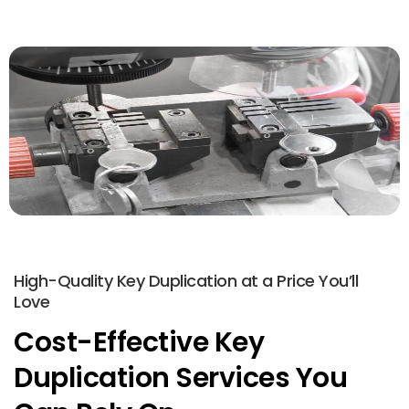
High-Quality Key Duplication at a Price You’ll
Love
Cost-Effective Key
Duplication Services You