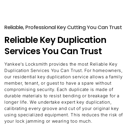
Reliable, Professional Key Cutting You Can Trust
Reliable Key Duplication
Services You Can Trust
Yankee’s Locksmith provides the most Reliable Key
Duplication Services You Can Trust. For homeowners,
our residential key duplication service allows a family
member, tenant, or guest to have a spare without
compromising security. Each duplicate is made of
durable materials to resist bending or breakage for a
longer life. We undertake expert key duplication,
calibrating every groove and cut of your original key
using specialized equipment. This reduces the risk of
your lock jamming or wearing too much.