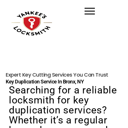
Expert Key Cutting Services You Can Trust
Key Duplication Service In Bronx, NY
Searching for a reliable
locksmith for key
duplication services?
Whether it’s a regular