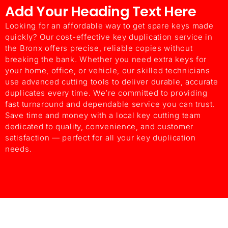
Add Your Heading Text Here
ChatGPT said:
Looking for an affordable way to get spare keys made
quickly? Our cost-effective key duplication service in
the Bronx offers precise, reliable copies without
breaking the bank. Whether you need extra keys for
your home, office, or vehicle, our skilled technicians
use advanced cutting tools to deliver durable, accurate
duplicates every time. We’re committed to providing
fast turnaround and dependable service you can trust.
Save time and money with a local key cutting team
dedicated to quality, convenience, and customer
satisfaction — perfect for all your key duplication
needs.