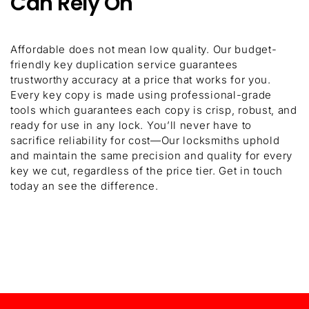
Can Rely On
Affordable does not mean low quality. Our budget-
friendly key duplication service guarantees
trustworthy accuracy at a price that works for you.
Every key copy is made using professional-grade
tools which guarantees each copy is crisp, robust, and
ready for use in any lock. You’ll never have to
sacrifice reliability for cost—Our locksmiths uphold
and maintain the same precision and quality for every
key we cut, regardless of the price tier. Get in touch
today an see the difference.