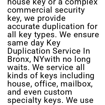
house key or a complex
commercial security
key, we provide
accurate duplication for
all key types. We ensure
same day Key
Duplication Service In
Bronx, NYwith no long
waits. We service all
kinds of keys including
house, office, mailbox,
and even custom
specialty keys. We use