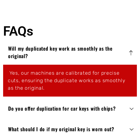
FAQs
Will my duplicated key work as smoothly as the
original?
Yes, our machines are calibrated for precise
cuts, ensuring the duplicate works as smoothly
as the original.
Do you offer duplication for car keys with chips?
What should I do if my original key is worn out?