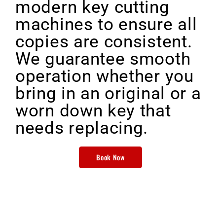
modern key cutting
machines to ensure all
copies are consistent.
We guarantee smooth
operation whether you
bring in an original or a
worn down key that
needs replacing.
Book Now