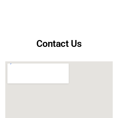
Contact Us