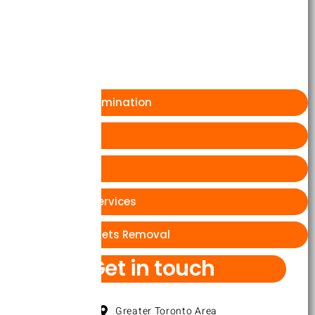
Brampton
Markhum
Ajax
Cockroach Extermination
Rat or Mice
Wasp Bees
Ants Removal Services
wasps and hornets Removal
Get in touch
Greater Toronto Area