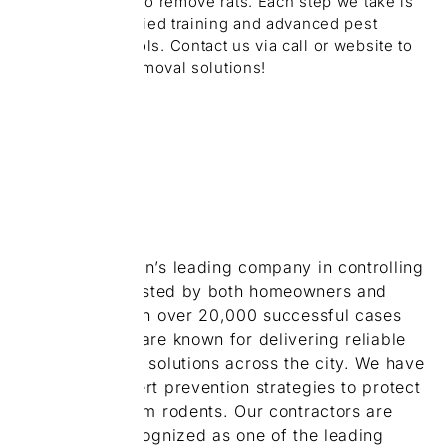
safe chemicals to remove rats. Each step we take is
backed by certified training and advanced pest
management tools. Contact us via call or website to
get expert rat removal solutions!
ABOUT
US
We are Brampton’s leading company in controlling
rats. We are trusted by both homeowners and
businesses. With over 20,000 successful cases
completed, we are known for delivering reliable
and economical solutions across the city. We have
developed expert prevention strategies to protect
your houses from rodents. Our contractors are
proud to be recognized as one of the leading