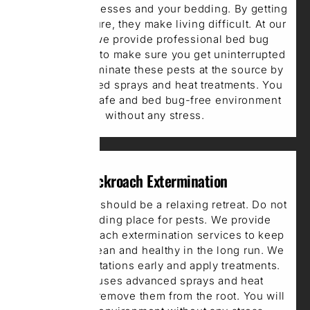
to invade mattresses and your bedding. By getting
into the furniture, they make living difficult. At our
company, we provide professional bed bug
extermination to make sure you get uninterrupted
sleep. We eliminate these pests at the source by
using advanced sprays and heat treatments. You
get a clean, safe and bed bug-free environment
without any stress.
Cockroach Extermination
Your bedroom should be a relaxing retreat. Do not
make it a hiding place for pests. We provide
expert Cockroach extermination services to keep
your space clean and healthy in the long run. We
identify infestations early and apply treatments.
Our team uses advanced sprays and heat
treatments to remove them from the root. You will