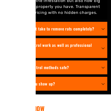
on the size of the infestation but also how big
or the type of property you have. Transparent
competitive pricing with no hidden charges.
How long does it take to remove rats completely?
Can DIY rat control work as well as professional
service?
Are your rat control methods safe?
How soon do you show up?
CONTACT US
NOW