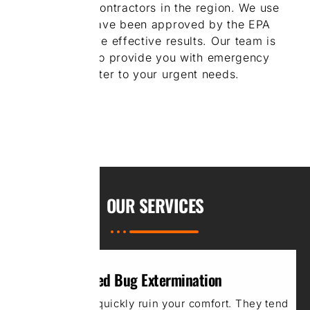
rodent control contractors in the region. We use
products that have been approved by the EPA
allows us to have effective results. Our team is
always on call to provide you with emergency
services and cater to your urgent needs.
OUR
SERVICES
Bed Bug Extermination
Bed bugs can quickly ruin your comfort. They tend