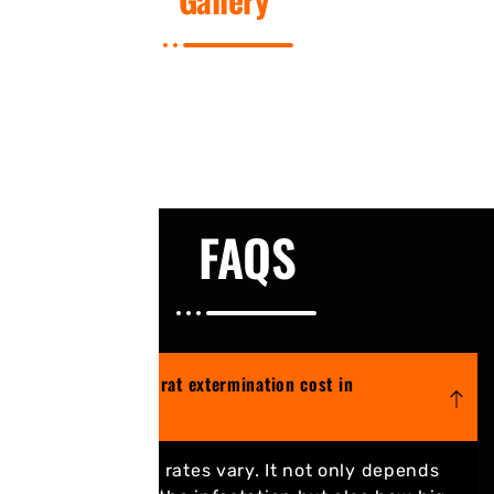
FAQS
How much does rat extermination cost in
Mississauga?
Extermination rates vary. It not only depends