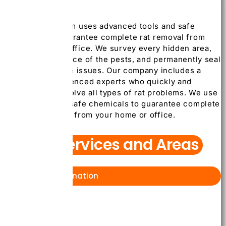
Our skilled team uses advanced tools and safe
methods to guarantee complete rat removal from
your home or office. We survey every hidden area,
detect the source of the pests, and permanently seal
it to stop future issues. Our company includes a
team of experienced experts who quickly and
successfully solve all types of rat problems. We use
new tools and safe chemicals to guarantee complete
removal of rats from your home or office.
Our Services and Areas
Bed bug Extermination
Toronto
Mississauga