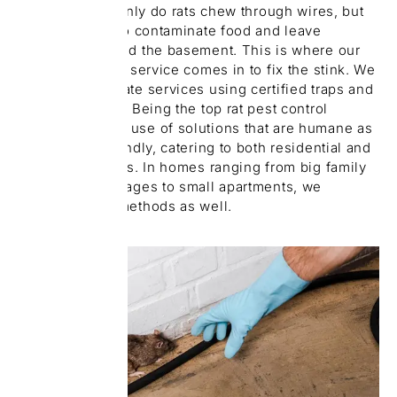
Erin Mills. Not only do rats chew through wires, but
they also tend to contaminate food and leave
droppings around the basement. This is where our
rat pest removal service comes in to fix the stink. We
provide immediate services using certified traps and
baiting systems. Being the top rat pest control
company makes use of solutions that are humane as
well as eco-friendly, catering to both residential and
rented properties. In homes ranging from big family
houses with garages to small apartments, we
customize our methods as well.