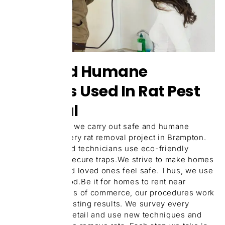
Safe And Humane
Methods Used In Rat Pest
Removal
At our company, we carry out safe and humane
practices for every rat removal project in Brampton.
Our EPA-certified technicians use eco-friendly
repellents and secure traps.We strive to make homes
for your pets and loved ones feel safe. Thus, we use
exclusion method.Be it for homes to rent near
schools or places of commerce, our procedures work
give you long-lasting results. We survey every
hidden area in detail and use new techniques and