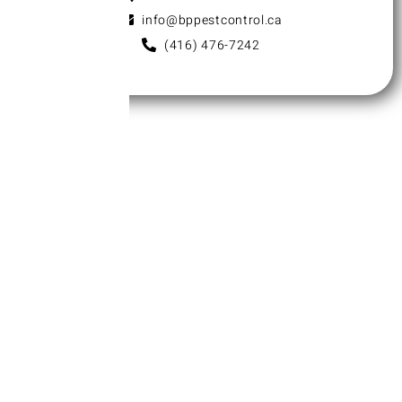
info@bppestcontrol.ca
(416) 476-7242