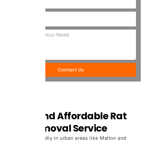
Contact Us
Quick And Affordable Rat
Pest Removal Service
Rats spread rapidly in urban areas like Malton and