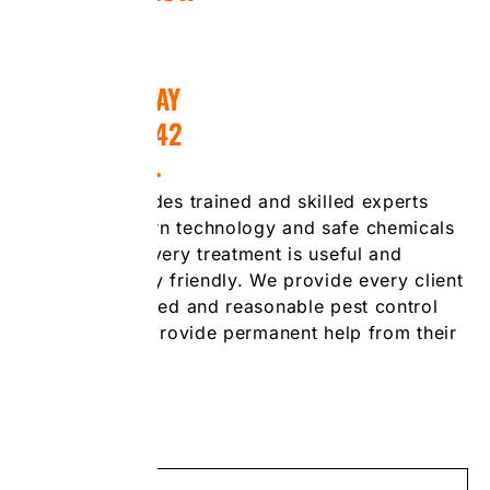
CALL US TODAY
(416) 476-7242
Our team includes trained and skilled experts
who use modern technology and safe chemicals
to guarantee every treatment is useful and
environmentally friendly. We provide every client
with personalized and reasonable pest control
solutions that provide permanent help from their
pest problems.
Call Now