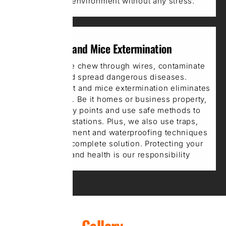
get a safe environment without any stress.
Rat and Mice Extermination
Rats and mice chew through wires, contaminate
food, and spread dangerous diseases.
Professional rat and mice extermination eliminates
these rodents. Be it homes or business property,
we seal entry points and use safe methods to
control infestations. Plus, we also use traps,
poison enticement and waterproofing techniques
to provide a complete solution. Protecting your
property and health is our responsibility
Gallery