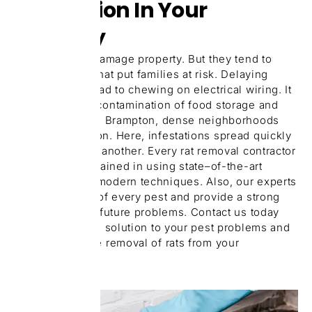
Infestation In Your
Property
Rats don’t just damage property. But they tend to
carry diseases that put families at risk. Delaying
treatment can lead to chewing on electrical wiring. It
can also cause contamination of food storage and
health issues. In Brampton, dense neighborhoods
are quite common. Here, infestations spread quickly
from one unit to another. Every rat removal contractor
on our team is trained in using state–of-the-art
equipment and modern techniques. Also, our experts
secure the root of every pest and provide a strong
solution to stop future problems. Contact us today
and get a skilled solution to your pest problems and
guarantee a safe removal of rats from your
properties.