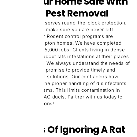
Keep Your Home Safe With
24/7 Rat Pest Removal
Your property deserves round-the-clock protection.
Our 24/7 service make sure you are never left
unprotected. Our Rodent control programs are
tailored for Brampton homes. We have completed
over more than 15,000 jobs. Clients living in dense
areas complain about rats infestations at their places
more than usual. We always understand the needs of
local clients and promise to provide timely and
useful rat control solutions. Our contractors have
been trained in the proper handling of disinfectants
and baiting systems. This limits contamination in
kitchens and HVAC ducts. Partner with us today to
get expert solutions!
Dangers Of Ignoring A Rat