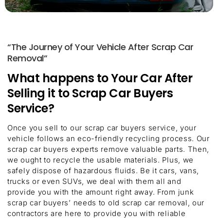
“The Journey of Your Vehicle After Scrap Car
Removal”
What happens to Your Car After
Selling it to Scrap Car Buyers
Service?
Once you sell to our scrap car buyers service, your
vehicle follows an eco-friendly recycling process. Our
scrap car buyers experts remove valuable parts. Then,
we ought to recycle the usable materials. Plus, we
safely dispose of hazardous fluids. Be it cars, vans,
trucks or even SUVs, we deal with them all and
provide you with the amount right away. From junk
scrap car buyers’ needs to old scrap car removal, our
contractors are here to provide you with reliable