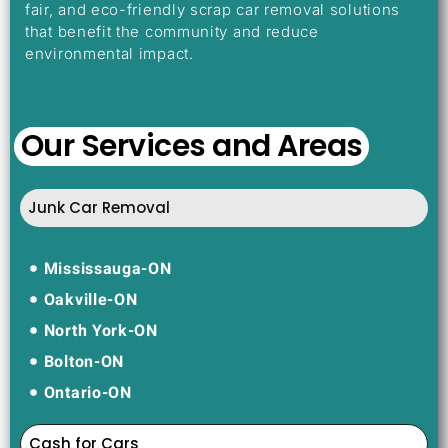
fair, and eco-friendly scrap car removal solutions
that benefit the community and reduce
environmental impact.
Our Services and Areas
Junk Car Removal
Mississauga-ON
Oakville-ON
North York-ON
Bolton-ON
Ontario-ON
Cash for Cars