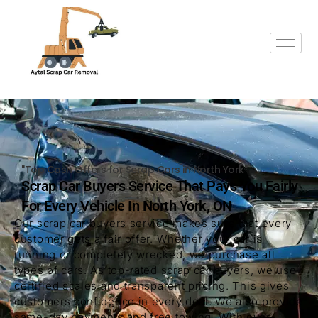
"Top Cash Offers for Scrap Cars in North York"
Scrap Car Buyers Service That Pays You Fairly
For Every Vehicle In North York, ON
Our scrap car buyers service makes sure that every
customer gets a fair offer. Whether your car is
running or completely wrecked, we purchase all
types of cars. As top-rated scrap car buyers, we use
certified scales and transparent pricing. This gives
customers confidence in every deal. We also provide
same-day payments and free towing. With over