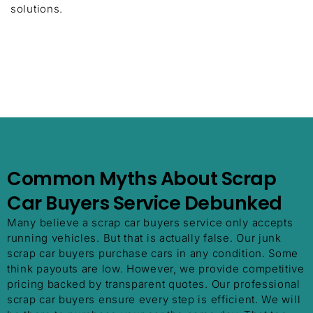
solutions.
Common Myths About Scrap
Car Buyers Service Debunked
Many believe a scrap car buyers service only accepts
running vehicles. But that is actually false. Our junk
scrap car buyers purchase cars in any condition. Some
think payouts are low. However, we provide competitive
pricing backed by transparent quotes. Our professional
scrap car buyers ensure every step is efficient. We will