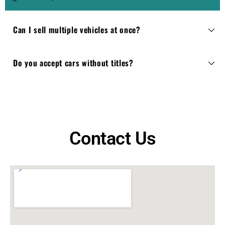
Can I sell multiple vehicles at once?
Do you accept cars without titles?
Contact Us