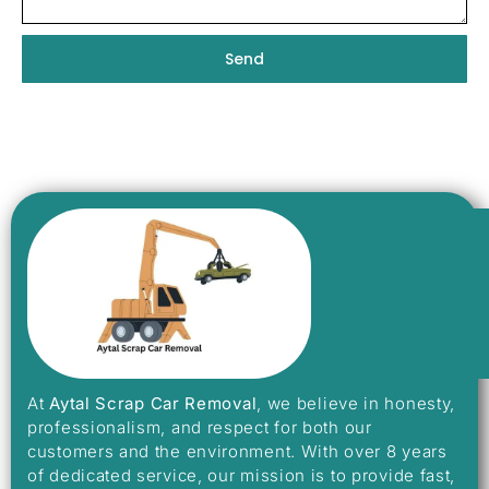
Send
At
Aytal Scrap Car Removal
, we believe in honesty,
professionalism, and respect for both our
customers and the environment. With over 8 years
of dedicated service, our mission is to provide fast,