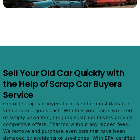
Sell Your Old Car Quickly with
the Help of Scrap Car Buyers
Service
Our old scrap car buyers turn even the most damaged
vehicles into quick cash. Whether your car is wrecked
or simply unwanted, our junk scrap car buyers provide
competitive offers. That too without any hidden fees.
We remove and purchase even cars that have been
damaged by accidents or used ones. With EPA-certified