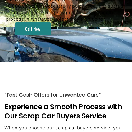
10,000 vehicles successfully purchased, our trusted
scrap car buyers company guarantees a smooth
process in whatever project they sign up for.
Call Now
“Fast Cash Offers for Unwanted Cars”
Experience a Smooth Process with
Our Scrap Car Buyers Service
When you choose our scrap car buyers service, you