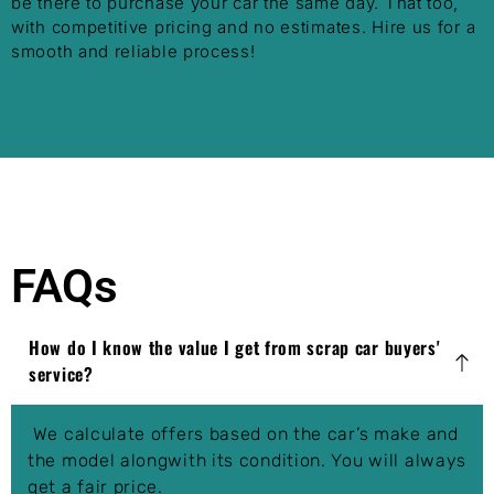
be there to purchase your car the same day. That too,
with competitive pricing and no estimates. Hire us for a
smooth and reliable process!
FAQs
How do I know the value I get from scrap car buyers'
service?
We calculate offers based on the car’s make and
the model alongwith its condition. You will always
get a fair price.