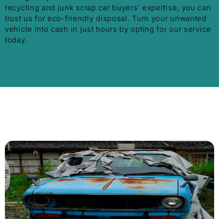
recycling and junk scrap car buyers’ expertise, you can
trust us for eco-friendly disposal. Turn your unwanted
vehicle into cash in just hours by opting for our service
today.