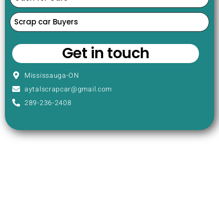
Scrap car Buyers
Get in touch
Mississauga-ON
aytalscrapcar@gmail.com
289-236-2408