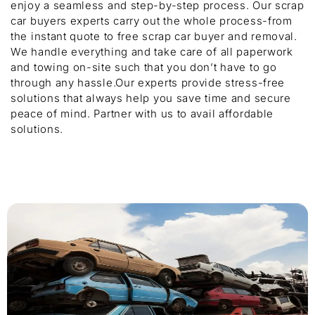
enjoy a seamless and step-by-step process. Our scrap
car buyers experts carry out the whole process-from
the instant quote to free scrap car buyer and removal.
We handle everything and take care of all paperwork
and towing on-site such that you don’t have to go
through any hassle.Our experts provide stress-free
solutions that always help you save time and secure
peace of mind. Partner with us to avail affordable
solutions.