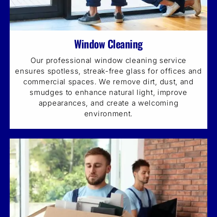
Window Cleaning
Our professional window cleaning service
ensures spotless, streak-free glass for offices and
commercial spaces. We remove dirt, dust, and
smudges to enhance natural light, improve
appearances, and create a welcoming
environment.