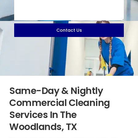
Contact Us
Same-Day & Nightly
Commercial Cleaning
Services In The
Woodlands, TX