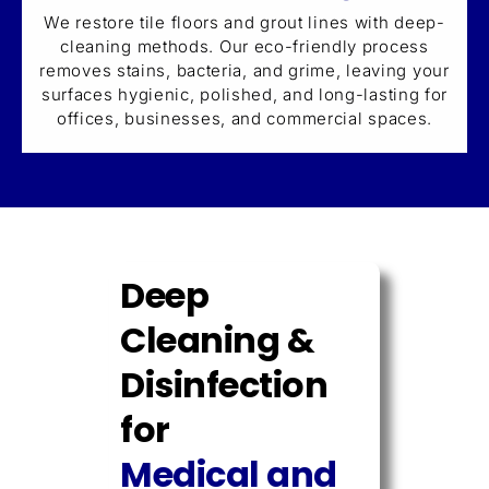
We restore tile floors and grout lines with deep-
cleaning methods. Our eco-friendly process
removes stains, bacteria, and grime, leaving your
surfaces hygienic, polished, and long-lasting for
offices, businesses, and commercial spaces.
Deep
Cleaning &
Disinfection
for
Medical and