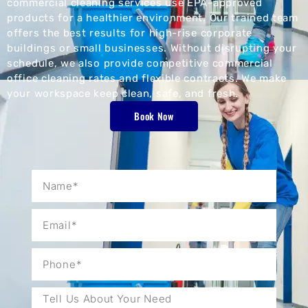
commercial cleaning services use EPA-approved
products for a healthier environment. Our trained team
offers the best results for high-rise corporate
buildings or small businesses. Without disrupting your
schedule, we also provide competitive commercial
office cleaning rates and flexible contracts. We make
your workspace keep clean, safe, and fresh.
Book Now