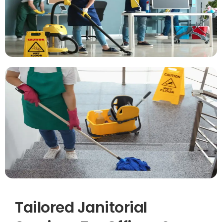
Tailored Janitorial