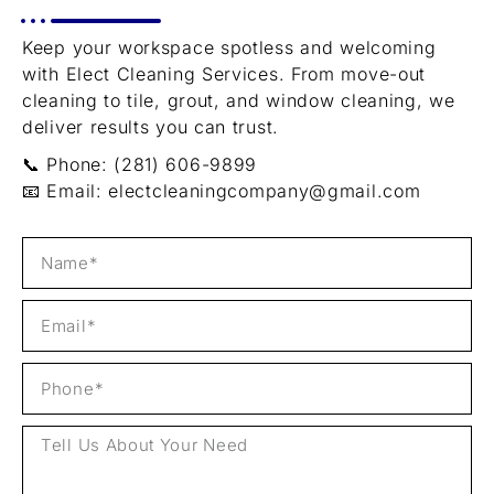
Keep your workspace spotless and welcoming
with Elect Cleaning Services. From move-out
cleaning to tile, grout, and window cleaning, we
deliver results you can trust.
📞 Phone: (281) 606-9899
📧 Email:
electcleaningcompany@gmail.com