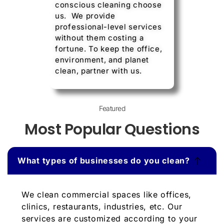
conscious cleaning choose
us. We provide
professional-level services
without them costing a
fortune. To keep the office,
environment, and planet
clean, partner with us.
Featured
Most Popular Questions
What types of businesses do you clean?
We clean commercial spaces like offices,
clinics, restaurants, industries, etc. Our
services are customized according to your