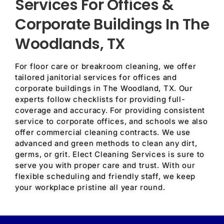
Services For Offices &
Corporate Buildings In The
Woodlands, TX
For floor care or breakroom cleaning, we offer
tailored janitorial services for offices and
corporate buildings in The Woodland, TX. Our
experts follow checklists for providing full-
coverage and accuracy. For providing consistent
service to corporate offices, and schools we also
offer commercial cleaning contracts. We use
advanced and green methods to clean any dirt,
germs, or grit. Elect Cleaning Services is sure to
serve you with proper care and trust. With our
flexible scheduling and friendly staff, we keep
your workplace pristine all year round.