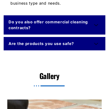
business type and needs.
Do you also offer commercial cleaning
contracts?
Are the products you use safe?
Gallery