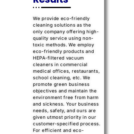
We provide eco-friendly
cleaning solutions as the
only company offering high-
quality service using non-
toxic methods. We employ
eco-friendly products and
HEPA-filtered vacuum
cleaners in commercial
medical offices, restaurants,
school cleaning, etc. We
promote green business
objectives and maintain the
environment free from harm
and sickness. Your business
needs, safety, and ours are
given utmost priority in our
customer-specified process.
For efficient and eco-