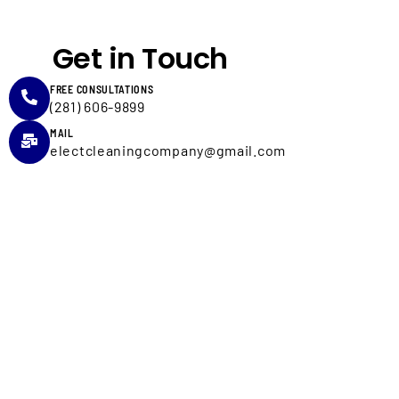
Get in Touch
FREE CONSULTATIONS
(281) 606-9899
MAIL
electcleaningcompany@gmail.com