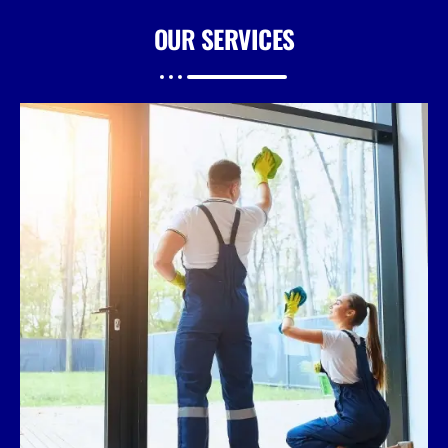
OUR
SERVICES