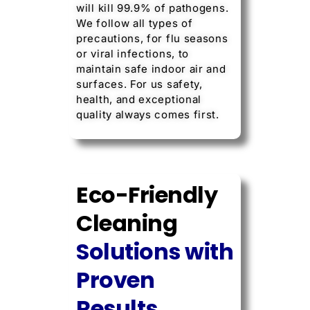
will kill 99.9% of pathogens.
We follow all types of
precautions, for flu seasons
or viral infections, to
maintain safe indoor air and
surfaces. For us safety,
health, and exceptional
quality always comes first.
Eco-Friendly
Cleaning
Solutions with
Proven
Results