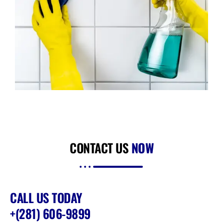
CONTACT US
NOW
CALL US TODAY
+(281) 606-9899