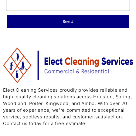
Send
Elect Cleaning Services proudly provides reliable and
high-quality cleaning solutions across Houston, Spring,
Woodland, Porter, Kingwood, and Ambo. With over 20
years of experience, we’re committed to exceptional
service, spotless results, and customer satisfaction.
Contact us today for a free estimate!