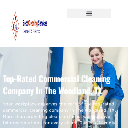
Top-Rated Commercial Cleaning
Company In The Woodland, TX
Your workplace deserves the care of the top-rated
commercial cleaning company in The Woodland, TX.
More than providing clean surfaces, we also give
tailored solutions for every client. Our eco-friendly