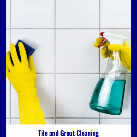
Tile and Grout Cleaning