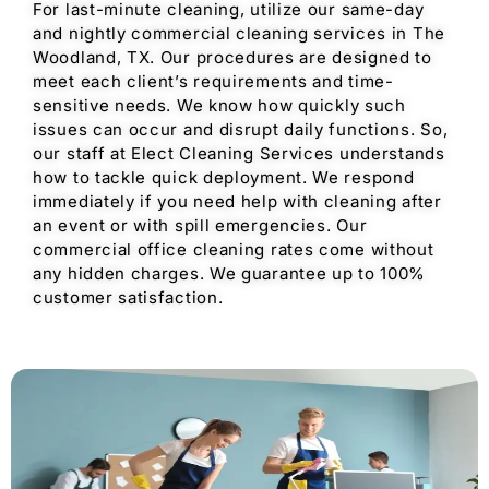
For last-minute cleaning, utilize our same-day
and nightly commercial cleaning services in The
Woodland, TX. Our procedures are designed to
meet each client’s requirements and time-
sensitive needs. We know how quickly such
issues can occur and disrupt daily functions. So,
our staff at Elect Cleaning Services understands
how to tackle quick deployment. We respond
immediately if you need help with cleaning after
an event or with spill emergencies. Our
commercial office cleaning rates come without
any hidden charges. We guarantee up to 100%
customer satisfaction.