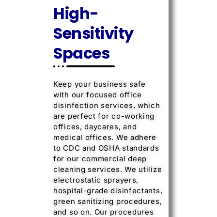
High-
Sensitivity
Spaces
Keep your business safe
with our focused office
disinfection services, which
are perfect for co-working
offices, daycares, and
medical offices. We adhere
to CDC and OSHA standards
for our commercial deep
cleaning services. We utilize
electrostatic sprayers,
hospital-grade disinfectants,
green sanitizing procedures,
and so on. Our procedures