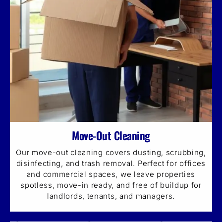
Move-Out Cleaning
Our move-out cleaning covers dusting, scrubbing,
disinfecting, and trash removal. Perfect for offices
and commercial spaces, we leave properties
spotless, move-in ready, and free of buildup for
landlords, tenants, and managers.