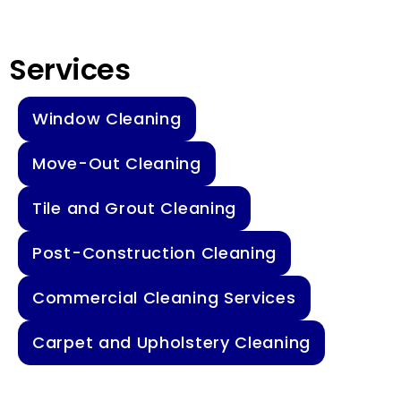
Services
Window Cleaning
Move-Out Cleaning
Tile and Grout Cleaning
Post-Construction Cleaning
Commercial Cleaning Services
Carpet and Upholstery Cleaning