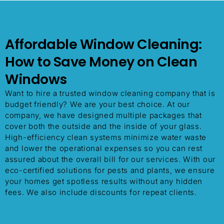
Affordable Window Cleaning:
How to Save Money on Clean
Windows
Want to hire a trusted window cleaning company that is
budget friendly? We are your best choice. At our
company, we have designed multiple packages that
cover both the outside and the inside of your glass.
High-efficiency clean systems minimize water waste
and lower the operational expenses so you can rest
assured about the overall bill for our services. With our
eco-certified solutions for pests and plants, we ensure
your homes get spotless results without any hidden
fees. We also include discounts for repeat clients.