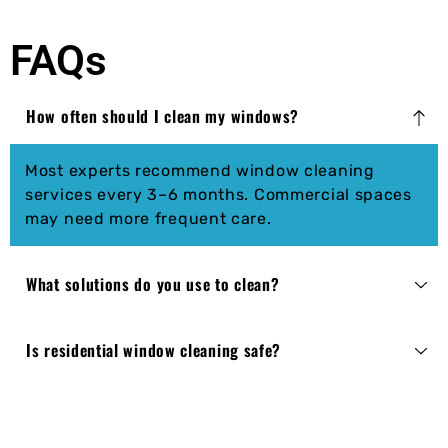
FAQs
How often should I clean my windows?
Most experts recommend window cleaning
services every 3–6 months. Commercial spaces
may need more frequent care.
What solutions do you use to clean?
Is residential window cleaning safe?