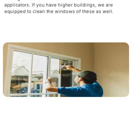
applicators. If you have higher buildings, we are
equipped to clean the windows of these as well.