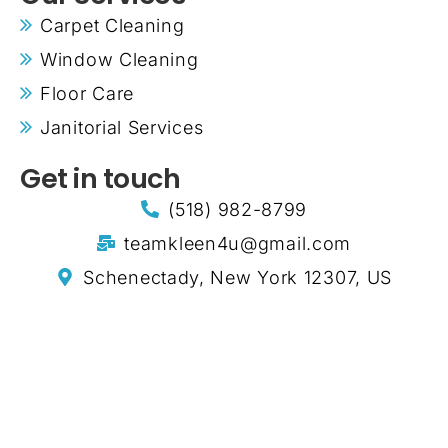
Carpet Cleaning
Window Cleaning
Floor Care
Janitorial Services
Get in touch
(518) 982-8799
teamkleen4u@gmail.com
Schenectady, New York 12307, US