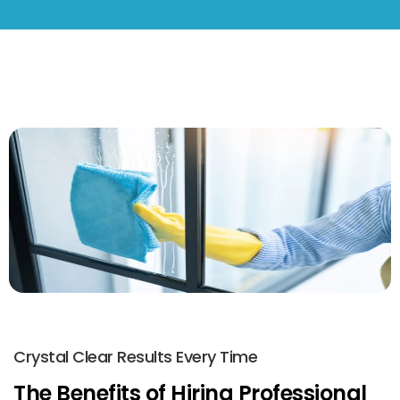
Crystal Clear Results Every Time
The Benefits of Hiring Professional