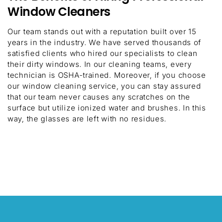
Window Cleaners
Our team stands out with a reputation built over 15
years in the industry. We have served thousands of
satisfied clients who hired our specialists to clean
their dirty windows. In our cleaning teams, every
technician is OSHA-trained. Moreover, if you choose
our window cleaning service, you can stay assured
that our team never causes any scratches on the
surface but utilize ionized water and brushes. In this
way, the glasses are left with no residues.