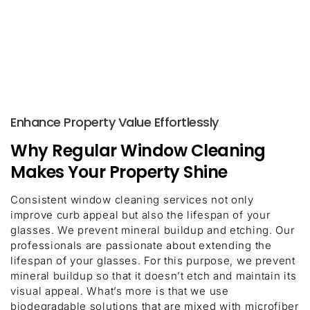
Enhance Property Value Effortlessly
Why Regular Window Cleaning
Makes Your Property Shine
Consistent window cleaning services not only
improve curb appeal but also the lifespan of your
glasses. We prevent mineral buildup and etching. Our
professionals are passionate about extending the
lifespan of your glasses. For this purpose, we prevent
mineral buildup so that it doesn’t etch and maintain its
visual appeal. What’s more is that we use
biodegradable solutions that are mixed with microfiber