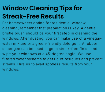
Window Cleaning Tips for
Streak-Free Results
For homeowners opting for residential window
cleaning, remember that preparation is key. A gentle
bristle brush should be your first step in cleaning the
windows. After dusting, you can make use of a vinegar-
water mixture or a green-friendly detergent. A rubber
squeegee can be used to get a streak-free finish and
wipe your windows at a 45-degree angle. We use
filtered water systems to get rid of residues and prevent
streaks. Hire us to avail spotless results from your
windows.