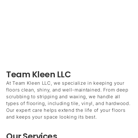
Team Kleen LLC
At Team Kleen LLC, we specialize in keeping your
floors clean, shiny, and well-maintained. From deep
scrubbing to stripping and waxing, we handle all
types of flooring, including tile, vinyl, and hardwood.
Our expert care helps extend the life of your floors
and keeps your space looking its best.
Our Services