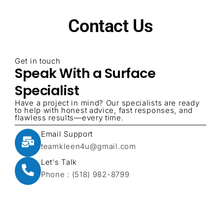
Contact Us
Get in touch
Speak With a Surface
Specialist
Have a project in mind? Our specialists are ready
to help with honest advice, fast responses, and
flawless results—every time.
Email Support
teamkleen4u@gmail.com
Let's Talk
Phone : (518) 982-8799