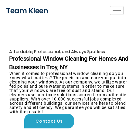
Team Kleen
Affordable, Professional, and Always Spotless
Professional Window Cleaning For Homes And
Businesses In Troy, NY
When it comes to professional window cleaning do you
know what matters? The precision and care you put into
cleaning your windows. At our company, we utilize water-
fed poles and pure water systems in order to make sure
that your windows are free of dust and stains. Our
cleaners use non-toxic solutions sourced from authentic
suppliers. With over 10,000 successful jobs completed
across different buildings, our services are here to blend
safety and efficiency. We guarantee you will be satisfied
with the results!
Contact Us