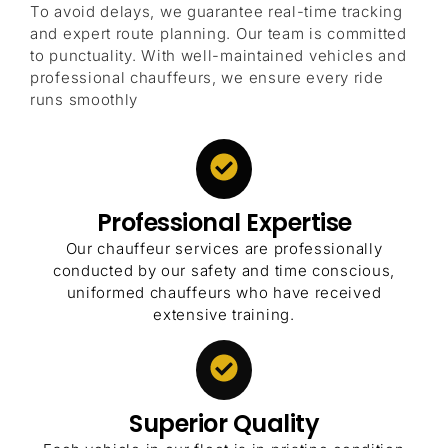
To avoid delays, we guarantee real-time tracking
and expert route planning. Our team is committed
to punctuality. With well-maintained vehicles and
professional chauffeurs, we ensure every ride
runs smoothly
Professional Expertise
Our chauffeur services are professionally
conducted by our safety and time conscious,
uniformed chauffeurs who have received
extensive training.
Superior Quality