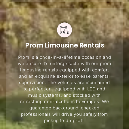
Prom Limousine Rentals
Prom is a once-in-a-lifetime occasion and
we ensure it’s unforgettable with our prom
limousine rentals equipped with comfort
and an exquisite exterior to ease parental
supervision. The vehicles are maintained
to perfection, equipped with LED and
music systems, and stocked with
refreshing non-alcoholic beverages. We
guarantee background-checked
professionals will drive you safely from
pickup to drop-off.