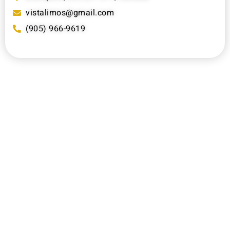
vistalimos@gmail.com
(905) 966-9619