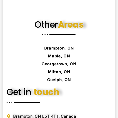
Other
Areas
Brampton, ON
Maple, ON
Georgetown, ON
Milton, ON
Guelph, ON
Get in
touch
Brampton, ON L6T 4T1, Canada