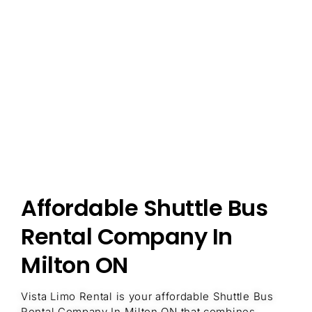
Affordable Shuttle Bus
Rental Company In
Milton ON
Vista Limo Rental is your affordable Shuttle Bus
Rental Company In Milton ON that combines