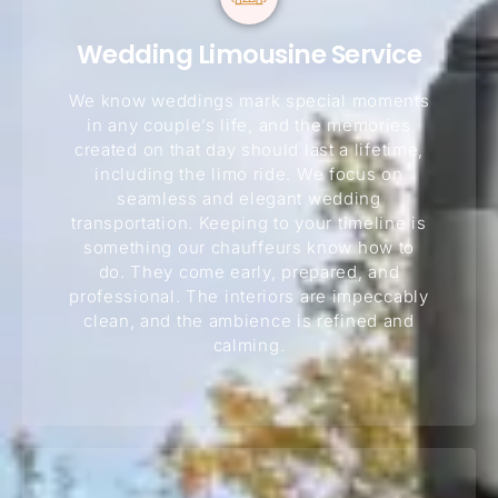
Wedding Limousine Service
We know weddings mark special moments
in any couple’s life, and the memories
created on that day should last a lifetime,
including the limo ride. We focus on
seamless and elegant wedding
transportation. Keeping to your timeline is
something our chauffeurs know how to
do. They come early, prepared, and
professional. The interiors are impeccably
clean, and the ambience is refined and
calming.