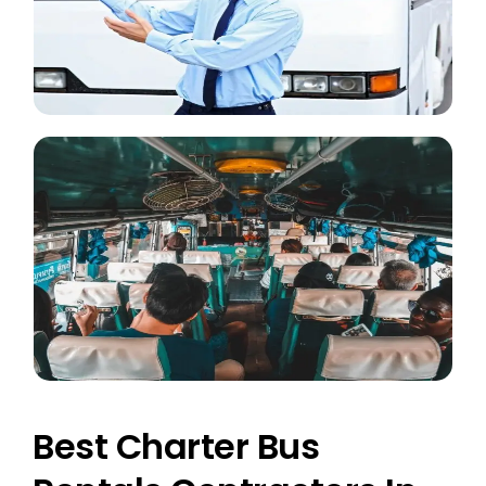
Best Charter Bus