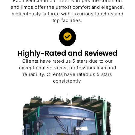
Each vehicle in our fleet is in pristine condition
and limos offer the utmost comfort and elegance,
meticulously tailored with luxurious touches and
top facilities.
Highly-Rated and Reviewed
Clients have rated us 5 stars due to our
exceptional services, professionalism and
reliability. Clients have rated us 5 stars
consistently.