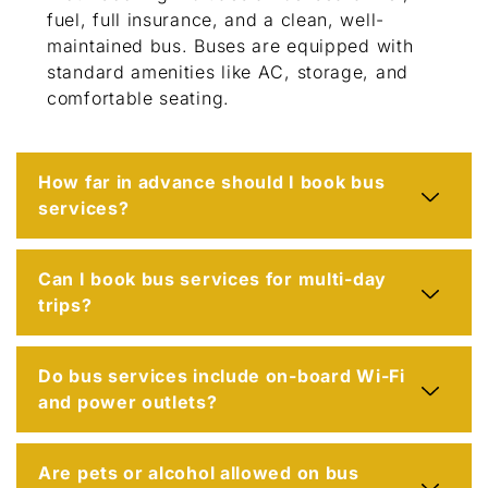
fuel, full insurance, and a clean, well-
maintained bus. Buses are equipped with
standard amenities like AC, storage, and
comfortable seating.
How far in advance should I book bus
services?
Can I book bus services for multi-day
trips?
Do bus services include on-board Wi-Fi
and power outlets?
Are pets or alcohol allowed on bus