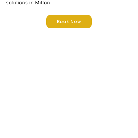
solutions in Milton.
Book Now