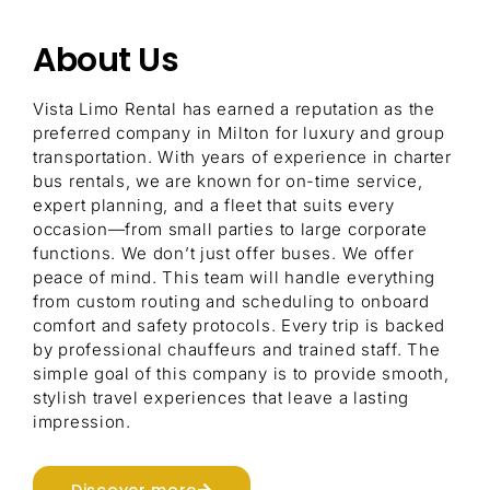
About Us
Vista Limo Rental has earned a reputation as the
preferred company in Milton for luxury and group
transportation. With years of experience in charter
bus rentals, we are known for on-time service,
expert planning, and a fleet that suits every
occasion—from small parties to large corporate
functions. We don’t just offer buses. We offer
peace of mind. This team will handle everything
from custom routing and scheduling to onboard
comfort and safety protocols. Every trip is backed
by professional chauffeurs and trained staff. The
simple goal of this company is to provide smooth,
stylish travel experiences that leave a lasting
impression.
Discover more