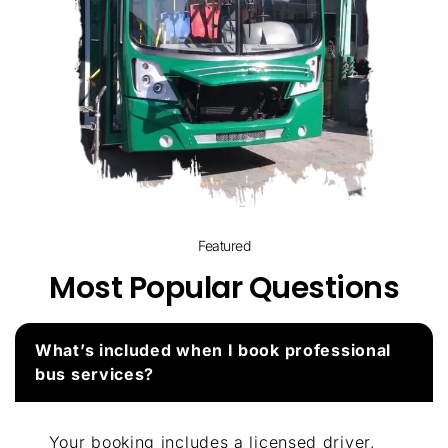
Featured
Most Popular Questions
What’s included when I book professional
bus services?
Your booking includes a licensed driver,