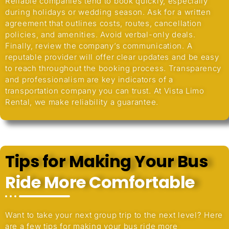
Reliable companies tend to book quickly, especially
during holidays or wedding season. Ask for a written
agreement that outlines costs, routes, cancellation
policies, and amenities. Avoid verbal-only deals.
Finally, review the company’s communication. A
reputable provider will offer clear updates and be easy
to reach throughout the booking process. Transparency
and professionalism are key indicators of a
transportation company you can trust. At Vista Limo
Rental, we make reliability a guarantee.
Tips for Making Your Bus
Ride More Comfortable
Want to take your next group trip to the next level? Here
are a few tips for making your bus ride more