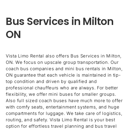
Bus Services in Milton
ON
Vista Limo Rental also offers Bus Services in Milton,
ON. We focus on upscale group transportation. Our
coach bus companies and mini bus rentals in Milton,
ON guarantee that each vehicle is maintained in tip-
top condition and driven by qualified and
professional chauffeurs who are always. For better
flexibility, we offer mini buses for smaller groups.
Also full sized coach buses have much more to offer
with comfy seats, entertainment systems, and huge
compartments for luggage. We take care of logistics,
routing, and safety. Vista Limo Rental is your best
option for effortless travel planning and bus travel