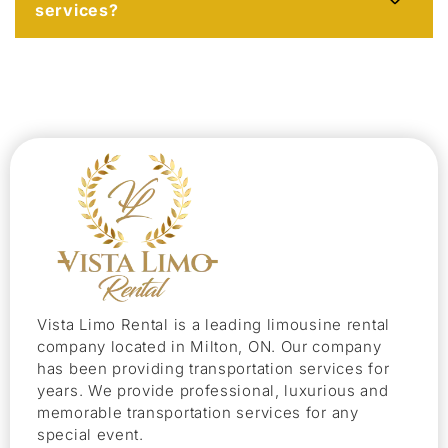
services?
Vista Limo Rental is a leading limousine rental
company located in Milton, ON. Our company
has been providing transportation services for
years. We provide professional, luxurious and
memorable transportation services for any
special event.