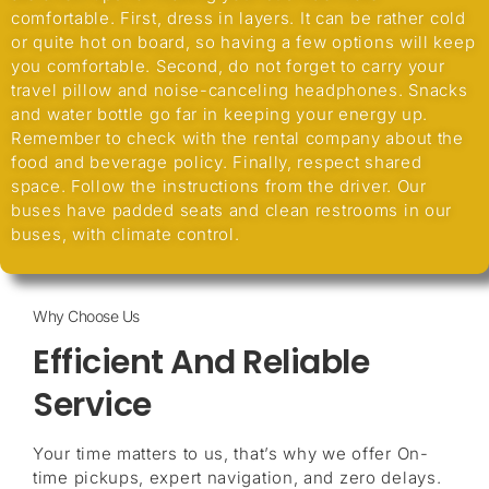
comfortable. First, dress in layers. It can be rather cold
or quite hot on board, so having a few options will keep
you comfortable. Second, do not forget to carry your
travel pillow and noise-canceling headphones. Snacks
and water bottle go far in keeping your energy up.
Remember to check with the rental company about the
food and beverage policy. Finally, respect shared
space. Follow the instructions from the driver. Our
buses have padded seats and clean restrooms in our
buses, with climate control.
Why Choose Us
Efficient And Reliable
Service
Your time matters to us, that’s why we offer On-
time pickups, expert navigation, and zero delays.