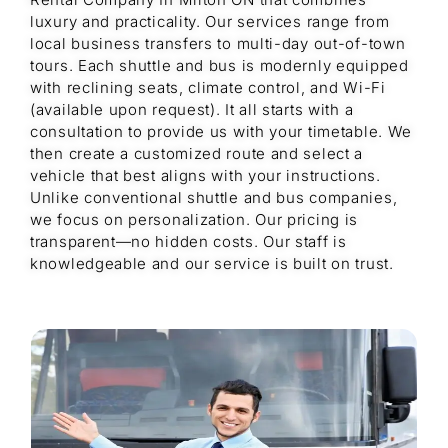
luxury and practicality. Our services range from
local business transfers to multi-day out-of-town
tours. Each shuttle and bus is modernly equipped
with reclining seats, climate control, and Wi-Fi
(available upon request). It all starts with a
consultation to provide us with your timetable. We
then create a customized route and select a
vehicle that best aligns with your instructions.
Unlike conventional shuttle and bus companies,
we focus on personalization. Our pricing is
transparent—no hidden costs. Our staff is
knowledgeable and our service is built on trust.