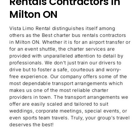
Rentals Contractors In
Milton ON
Vista Limo Rental distinguishes itself among
others as the Best charter bus rentals contractors
in Milton ON. Whether it is for an airport transfer or
for an event shuttle, the charter services are
provided with unparalleled attention to detail by
professionals. We don’t just train our drivers to
drive but to foster a safe, courteous and worry-
free experience. Our company offers some of the
most dependable transport arrangements which
makes us one of the most reliable charter
providers in town. The transport arrangements we
offer are easily scaled and tailored to suit
weddings, corporate meetings, special events, or
even sports team travels. Truly, your group’s travel
deserves the best!