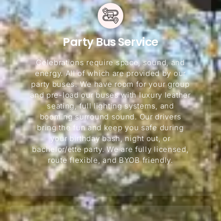
Party Bus Service
Celebrations require space, sound, and
energy. All of which are provided by our
party buses. We have room for your group
and pre-load our buses with luxury leather
seating, full lighting systems, and
booming surround sound. Our drivers
bring the fun and keep you safe during
your birthday bash, night out, or
bachelor/ette party. We are fully licensed,
route flexible, and BYOB friendly.