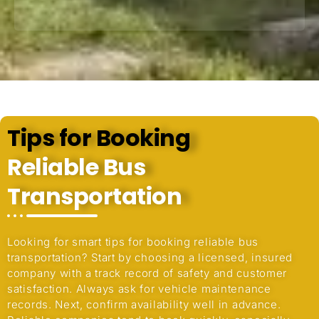
Tips for Booking
Reliable Bus
Transportation
Looking for smart tips for booking reliable bus
transportation? Start by choosing a licensed, insured
company with a track record of safety and customer
satisfaction. Always ask for vehicle maintenance
records. Next, confirm availability well in advance.