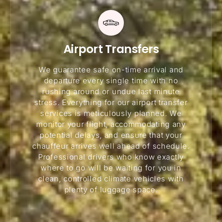
Airport Transfers
We guarantee safe on-time arrival and
departure every single time with no
rushing around or undue last minute
stress. Everything for our airport transfer
services is meticulously planned. We
monitor your flight, accommodating any
potential delays, and ensure that your
chauffeur arrives well ahead of schedule.
Professional drivers who know exactly
where to go will be waiting for you in
clean, controlled climate vehicles with
plenty of luggage space.