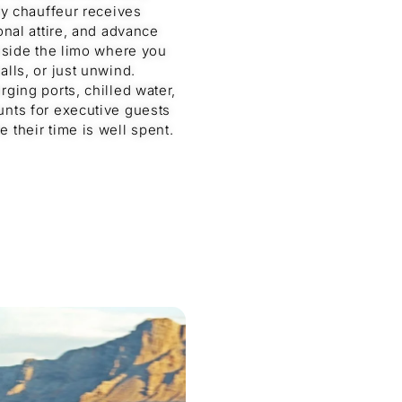
ry chauffeur receives
onal attire, and advance
inside the limo where you
lls, or just unwind.
ging ports, chilled water,
unts for executive guests
 their time is well spent.