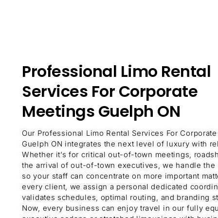
Professional Limo Rental
Services For Corporate
Meetings Guelph ON
Our Professional Limo Rental Services For Corporat
Guelph ON integrates the next level of luxury with reli
Whether it’s for critical out-of-town meetings, roads
the arrival of out-of-town executives, we handle the 
so your staff can concentrate on more important matt
every client, we assign a personal dedicated coordi
validates schedules, optimal routing, and branding st
Now, every business can enjoy travel in our fully e