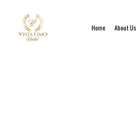
Home
About Us