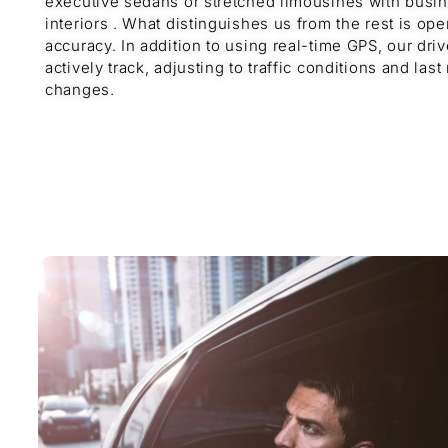
executive sedans or stretched limousines with busi
interiors . What distinguishes us from the rest is ope
accuracy. In addition to using real-time GPS, our driv
actively track, adjusting to traffic conditions and last
changes.