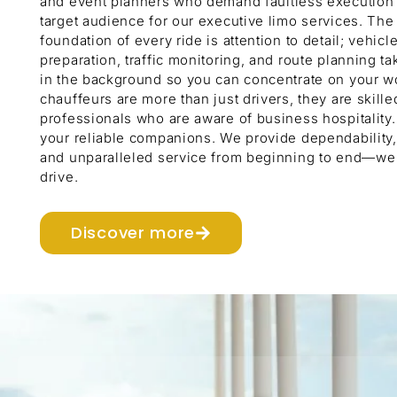
and event planners who demand faultless execution 
target audience for our executive limo services. The
foundation of every ride is attention to detail; vehicl
preparation, traffic monitoring, and route planning ta
in the background so you can concentrate on your w
chauffeurs are more than just drivers, they are skille
professionals who are aware of business hospitality
your reliable companions. We provide dependability, 
and unparalleled service from beginning to end—we 
drive.
Discover more