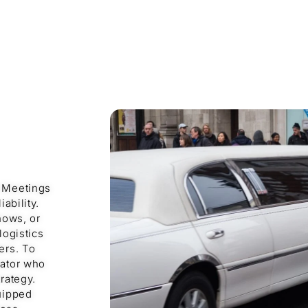
e Meetings
ability.
hows, or
logistics
ers. To
nator who
rategy.
quipped