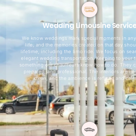
Wedding Limousine Servic
We know weddings mark special moments in any
life, and the memories created on that day shoul
lifetime, including the limo ride. We focus on se
elegant wedding transportation. Keeping to your t
something our chauffeurs know how to do. They c
prepared, and professional. The interiors are i
clean, and the ambience is refined and calm