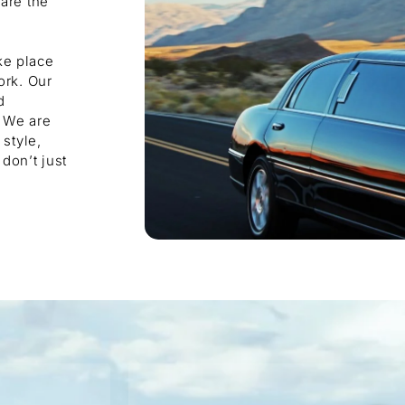
are the
e
ke place
ork. Our
d
. We are
style,
don’t just