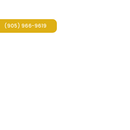
(905) 966-9619