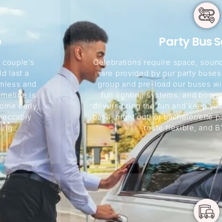
e
Party Bus S
 couple’s
Celebrations require space, sound
d last a
are provided by our party buse
amless and
group and pre-load our buses wit
imeline is
full lighting systems, and boo
ome early,
drivers bring the fun and keep you
mpeccably
bash, night out, or bachelor/ette p
ing.
route flexible, and B