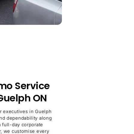
imo Service
 Guelph ON
or executives in Guelph
and dependability along
a full-day corporate
er, we customise every