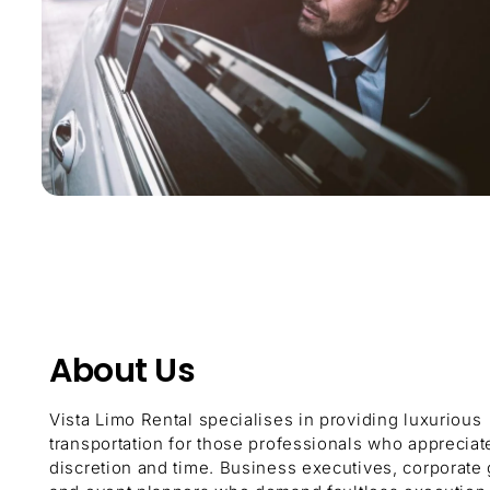
About Us
Vista Limo Rental specialises in providing luxurious
transportation for those professionals who appreciat
discretion and time. Business executives, corporate