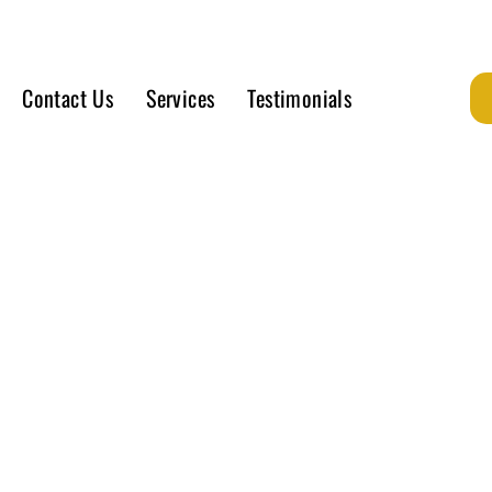
Contact Us
Services
Testimonials