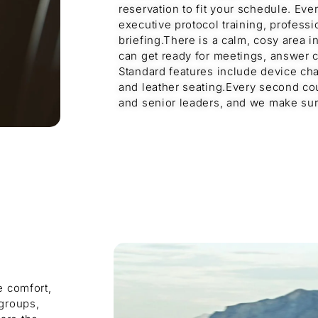
reservation to fit your schedule. Eve
executive protocol training, professi
briefing.There is a calm, cosy area 
can get ready for meetings, answer ca
Standard features include device char
and leather seating.Every second co
and senior leaders, and we make sure
e comfort,
 groups,