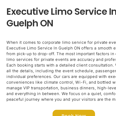
Executive Limo Service I
Guelph ON
When it comes to corporate limo service for private eve
Executive Limo Service In Guelph ON offers a smooth 
from pick-up to drop-off. The most important factors in
limo services for private events are accuracy and profe
Each booking starts with a detailed client consultation
all the details, including the event schedule, passenge
individual preferences. Our cars are equipped with exe
conveniences like climate control, Wi-Fi, and bottled w
manage VIP transportation, business dinners, high-leve
and everything in between. We focus on a quiet, comfo
peaceful journey where you and your visitors are the m
Book Now