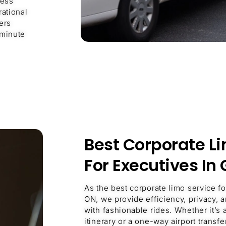
ness
rational
ers
 minute
Best Corporate L
For Executives In
As the best corporate limo service f
ON, we provide efficiency, privacy, 
with fashionable rides. Whether it’s 
itinerary or a one-way airport transf