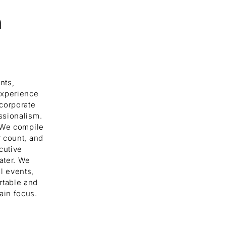
n
nts,
experience
 corporate
ssionalism.
. We compile
r count, and
cutive
ater. We
l events,
rtable and
ain focus.