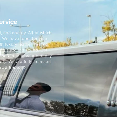
ervice
, and energy. All of which
s. We have room for your
h luxury leather seating,
ming surround sound. Our
 safe during your birthday
arty. We are fully licensed,
YOB friendly.