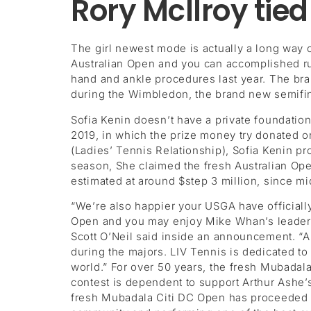
Rory McIlroy tied
The girl newest mode is actually a long way
Australian Open and you can accomplished ru
hand and ankle procedures last year. The bran
during the Wimbledon, the brand new semifina
Sofia Kenin doesn’t have a private foundation 
2019, in which the prize money try donated 
(Ladies’ Tennis Relationship), Sofia Kenin pr
season, She claimed the fresh Australian Open
estimated at around $step 3 million, since m
“We’re also happier your USGA have officiall
Open and you may enjoy Mike Whan’s leadersh
Scott O’Neil said inside an announcement. “Al
during the majors. LIV Tennis is dedicated to 
world.” For over 50 years, the fresh Mubadal
contest is dependent to support Arthur Ashe’s
fresh Mubadala Citi DC Open has proceeded to