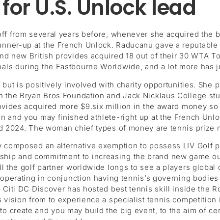
 for U.S. Unlock lead
 off from several years before, whenever she acquired the
nner-up at the French Unlock. Raducanu gave a reputable a
d new British provides acquired 18 out of their 30 WTA Tou
ls during the Eastbourne Worldwide, and a lot more has just
but is positively involved with charity opportunities. She p
on the Bryan Bros Foundation and Jack Nicklaus College s
ovides acquired more $9.six million in the award money so 
 and you may finished athlete-right up at the French Unloc
id 2024. The woman chief types of money are tennis prize m
y composed an alternative exemption to possess LIV Golf pl
ip and commitment to increasing the brand new game out o
l the golf partner worldwide longs to see a players global
operating in conjunction having tennis’s governing bodies t
a Citi DC Discover has hosted best tennis skill inside the
 vision from to experience a specialist tennis competition 
 create and you may build the big event, to the aim of ce