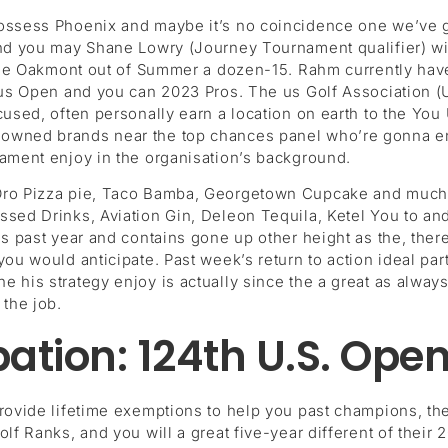
possess Phoenix and maybe it’s no coincidence one we’ve 
nd you may Shane Lowry (Journey Tournament qualifier) will
 the Oakmont out of Summer a dozen-15. Rahm currently have 
f us Open and you can 2023 Pros. The us Golf Association (
excused, often personally earn a location on earth to the
wned brands near the top chances panel who’re gonna enjoy 
nament enjoy in the organisation’s background.
 Oro Pizza pie, Taco Bamba, Georgetown Cupcake and much
sed Drinks, Aviation Gin, Deleon Tequila, Ketel You to and
his past year and contains gone up other height as the, the
you would anticipate. Past week’s return to action ideal pa
 his strategy enjoy is actually since the a great as alway
 the job.
ation: 124th U.S. Ope
provide lifetime exemptions to help you past champions, th
lf Ranks, and you will a great five-year different of their 