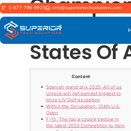
Champion
1-877-786-8920
info@superiortechsolutions.com
Developme
States Of
Content
Spanish grand prix 2025: All of us
Unlock will get earliest biggest to
prize LIV Golf exception
Within the Occupation: 124th U.S.
Open
F-15. The top a couple people in
the latest 2023 Competition to help