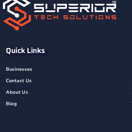
Quick Links
Businesses
Contact Us
About Us
Blog