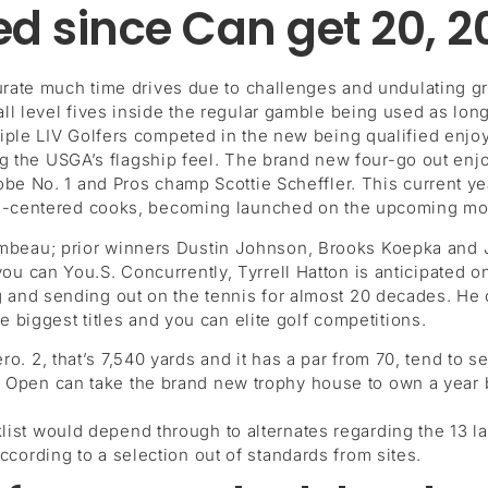
d since Can get 20, 2
curate much time drives due to challenges and undulating gr
l level fives inside the regular gamble being used as long 
iple LIV Golfers competed in the new being qualified enjo
ding the USGA’s flagship feel. The brand new four-go out en
obe No. 1 and Pros champ Scottie Scheffler. This current y
 DC-centered cooks, becoming launched on the upcoming mo
eau; prior winners Dustin Johnson, Brooks Koepka and J
 can You.S. Concurrently, Tyrrell Hatton is anticipated o
 and sending out on the tennis for almost 20 decades. He
e biggest titles and you can elite golf competitions.
o. 2, that’s 7,540 yards and it has a par from 70, tend to se
 Open can take the brand new trophy house to own a year bu
list would depend through to alternates regarding the 13 l
ccording to a selection out of standards from sites.