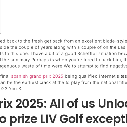
ed back to the fresh get back from an excellent blade-style
inside the couple of years along with a couple of on the La
ls to this one.
I have a bit of a good Scheffler situation be
and the summary Perhaps is when you’re lured to back him, t
ngenuous waste of time were We to attempt to find negative
final
spanish grand prix 2025
being qualified internet sites
 can be the earliest crack at the to play from the national t
023 You.S.
x 2025: All of us Unloc
to prize LIV Golf except