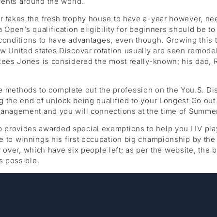
ents around the world.
r takes the fresh trophy house to have a-year however, ne
 Open’s qualification eligibility for beginners should be t
ng conditions to have advantages, even though. Growing thi
w United states Discover rotation usually are seen remode
Rees Jones is considered the most really-known; his dad, Ro
thods to complete out the profession on the You.S. Disco
 the end of unlock being qualified to your Longest Go out 
management and you will connections at the time of Summer
 provides awarded special exemptions to help you LIV pl
 to winnings his first occupation big championship by the
lly over, which have six people left; as per the website, t
s possible.