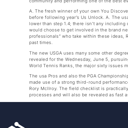
community and performing one of the best ev
A. The fresh winner of your own You Discove
before following year’s Us Unlock. A. The usa
lower than step 1.4; there isn’t any includi
would choose to get involved in the brand ne
professionals” who take within these ideas, 
past times.
The new USGA uses many some other degree me
revealed for the Wednesday, June 5, pursuing
World Tennis Ranks, the major sixty issues 
The usa Pros and also the PGA Championship
made use of a strong third-round performance
Rory McIlroy. The field checklist is practica
processes and will also be revealed as fast a