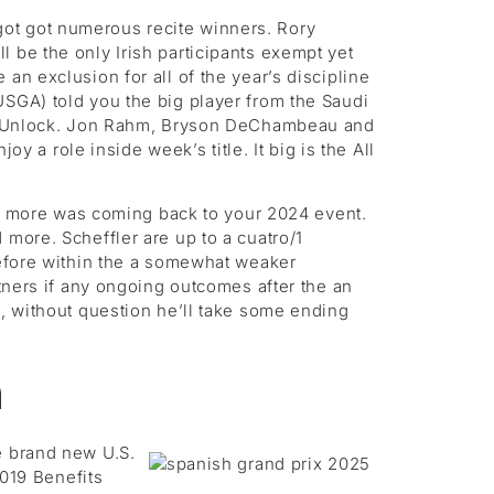
got got numerous recite winners. Rory
 be the only Irish participants exempt yet
an exclusion for all of the year’s discipline
USGA) told you the big player from the Saudi
 You Unlock. Jon Rahm, Bryson DeChambeau and
a role inside week’s title. It big is the All
 more was coming back to your 2024 event.
 more. Scheffler are up to a cuatro/1
refore within the a somewhat weaker
rtners if any ongoing outcomes after the an
s, without question he’ll take some ending
n
e brand new U.S.
2019 Benefits