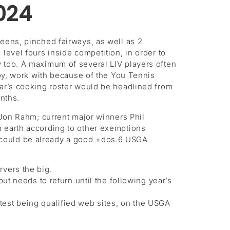
024
eens, pinched fairways, as well as 2
level fours inside competition, in order to
y too. A maximum of several LIV players often
joy, work with because of the You Tennis
ear’s cooking roster would be headlined from
nths.
on Rahm; current major winners Phil
n earth according to other exemptions
 could be already a good +dos.6 USGA
rvers the big.
t needs to return until the following year’s
atest being qualified web sites, on the USGA