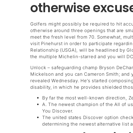
otherwise excuse
Golfers might possibly be required to hit ac
otherwise around three openings that are smal
meet the fresh level from 70. Somewhat, mult
visit Pinehurst in order to participate regar
Relationship (USGA), will be headlined by Gl
the multiple Michelin-starred and you will
Unlock – safeguarding champ Bryson DeChamb
Mickelson and you can Cameron Smith; and you
revealed Wednesday. He’s started composing
disability, in which he provides shielded thos
By far the most well-known direction, Zer
A. The newest champion of the All of us
You Discover.
The united states Discover option check
determining the newest alternative list a