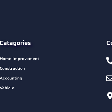
Catagories
C
Home Improvement
Construction
Accounting
Vehicle