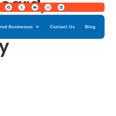
oard,
s United
red Businesses
Contact Us
Blog
y