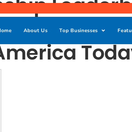
ship Leaderb
nt, Tee Time
Home
About Us
Top Businesses
Featu
 America Toda