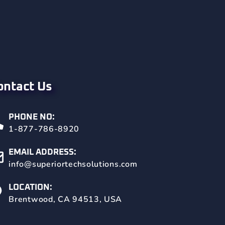
ontact Us
PHONE NO:
1-877-786-8920
EMAIL ADDRESS:
info@superiortechsolutions.com
LOCATION:
Brentwood, CA 94513, USA