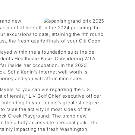
 brand new
ccount of herself in the 2024 pursuing the
r excursions to date, attaining the 4th round
, the fresh quarterfinals of your Citi Open.
layed within the a foundation suits inside
tudents Healthcare Base. Considering WTA
far inside her occupation. In the 2020
k. Sofia Kenin’s internet well worth is
oney and you will affirmation sales.
ayers so you can vie regarding the U.S.
f tennis,” LIV Golf Chief executive officer
 contending to your tennis’s greatest degree
o raise the activity in most sides of the
 Rock Creek Playground. The brand new
in the a fully accessible personal park. The
rtainly impacting the fresh Washington