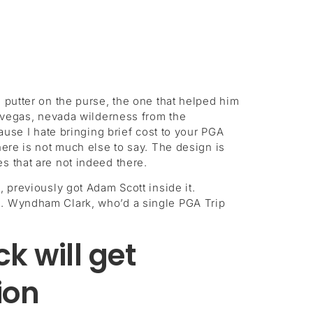
 putter on the purse, the one that helped him
s vegas, nevada wilderness from the
cause I hate bringing brief cost to your PGA
here is not much else to say. The design is
s that are not indeed there.
, previously got Adam Scott inside it.
itle. Wyndham Clark, who’d a single PGA Trip
k will get
ion