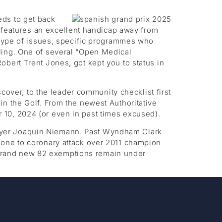
eds to get back
o features an excellent handicap away from
s type of issues, specific programmes who
ling. One of several “Open Medical
bert Trent Jones, got kept you to status in
ver, to the leader community checklist first
in the Golf. From the newest Authoritative
 10, 2024 (or even in past times excused).
ayer Joaquin Niemann. Past Wyndham Clark
 one to coronary attack over 2011 champion
he brand new 82 exemptions remain under