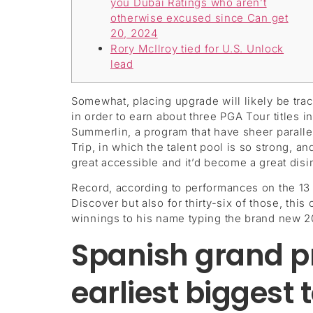
you Dubai Ratings who aren’t
otherwise excused since Can get
20, 2024
Rory McIlroy tied for U.S. Unlock
lead
Somewhat, placing upgrade will likely be trac
in order to earn about three PGA Tour titles 
Summerlin, a program that have sheer paralle
Trip, in which the talent pool is so strong, 
great accessible and it’d become a great disi
Record, according to performances on the 13 
Discover but also for thirty-six of those, this
winnings to his name typing the brand new 2
Spanish grand pri
earliest biggest 