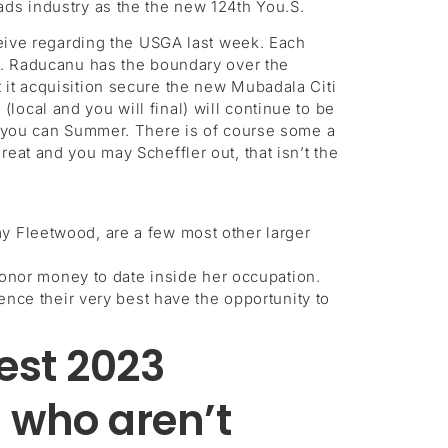
ads industry as the the new 124th You.S.
eceive regarding the USGA last week. Each
ng. Raducanu has the boundary over the
 it acquisition secure the new Mubadala Citi
ocal and you will final) will continue to be
nd you can Summer. There is of course some a
eat and you may Scheffler out, that isn’t the
 Fleetwood, are a few most other larger
honor money to date inside her occupation.
nce their very best have the opportunity to
test 2023
 who aren’t