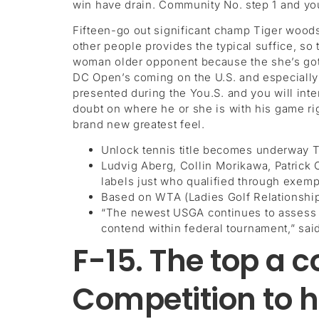
win have drain. Community No. step 1 and you
Fifteen-go out significant champ Tiger woods 
other people provides the typical suffice, s
woman older opponent because the she’s got m
DC Open’s coming on the U.S. and especially i
presented during the You.S. and you will int
doubt on where he or she is with his game rig
brand new greatest feel.
Unlock tennis title becomes underway Th
Ludvig Aberg, Collin Morikawa, Patric
labels just who qualified through exemp
Based on WTA (Ladies Golf Relationship)
“The newest USGA continues to assess th
contend within federal tournament,” sa
F-15. The top a c
Competition to h