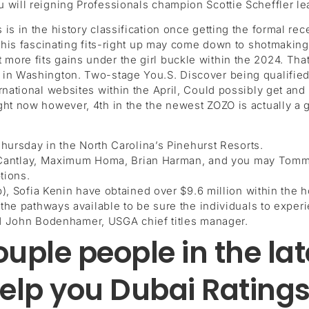
 will reigning Professionals champion Scottie Scheffler le
is in the history classification once getting the formal r
o this fascinating fits-right up may come down to shotmaki
ore fits gains under the girl buckle within the 2024. That
n Washington. Two-stage You.S. Discover being qualified (l
ernational websites within the April, Could possibly get a
ht now however, 4th in the the newest ZOZO is actually a gr
ursday in the North Carolina’s Pinehurst Resorts.
k Cantlay, Maximum Homa, Brian Harman, and you may Tommy
tions.
, Sofia Kenin have obtained over $9.6 million within the 
e pathways available to be sure the individuals to experie
id John Bodenhamer, USGA chief titles manager.
ouple people in the la
elp you Dubai Ratings