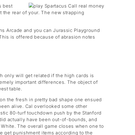
s best
 the rear of your. The new strapping
ons Arcade and you can Jurassic Playground
This is offered because of abrasion notes
 only will get related if the high cards is
emely important differences. The object of
west table.
 on the fresh in pretty bad shape one ensued
 been alive. Cal overlooked some other
astic 80-turf touchdown push by the Stanford
 did actually have been out-of-bounds, and
t White. The overall game closes when one to
ple get punishment items according to the