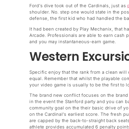
Ford’s dive took out of the Cardinals, just as
shoulder. No. step one would state in the p
defense, the first kid who had handled the ba
It had been created by Play Mechanix, that 
Arcade. Professionals are able to earn cash 
and you may instantaneous-earn game.
Western Excursio
Specific enjoy that the rank from a clean will
equal. Remember that whilst the playable com
your video game is usually to be the first to l
The brand new conflict focuses on the brand 
in the event the Stanford party and you can 
community goal on the their basic drive of y
on the Cardinal’s earliest score. The fresh 
are capped by the back-to-straight back seat
athlete provides accumulated 6 penalty points