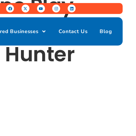
ne Play
artacus
red Businesses
Contact Us
Blog
 Hunter