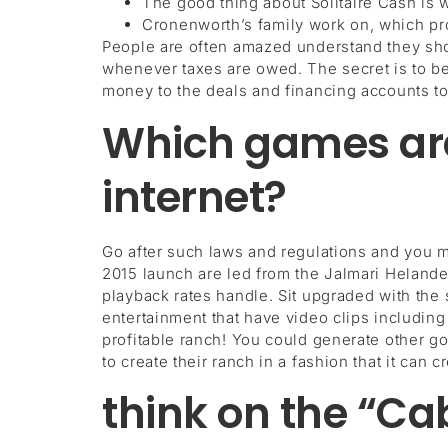
The good thing about Solitaire Cash is w
Cronenworth’s family work on, which pro
People are often amazed understand they shoul
whenever taxes are owed. The secret is to 
money to the deals and financing accounts to
Which games are
internet?
Go after such laws and regulations and you may
2015 launch are led from the Jalmari Helander
playback rates handle. Sit upgraded with the
entertainment that have video clips includi
profitable ranch! You could generate other go
to create their ranch in a fashion that it can cr
think on the “Ca