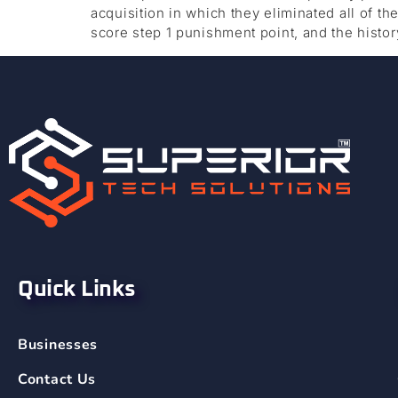
acquisition in which they eliminated all of th
score step 1 punishment point, and the history
Quick Links
Businesses
Contact Us