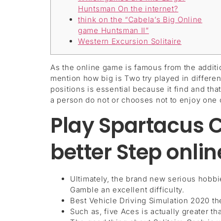
Huntsman On the internet?
think on the “Cabela’s Big Online
game Huntsman II”
Western Excursion Solitaire
As the online game is famous from the addition
mention how big is Two try played in differen
positions is essential because it find and t
a person do not or chooses not to enjoy one c
Play Spartacus C
better Step onli
Ultimately, the brand new serious hobbi
Gamble an excellent difficulty.
Best Vehicle Driving Simulation 2020 t
Such as, five Aces is actually greater t