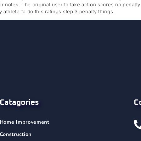
eir notes. The original user to take action scores no penalty
 athlete to do this ratings step 3 penalty things.
Catagories
C
Home Improvement
Construction