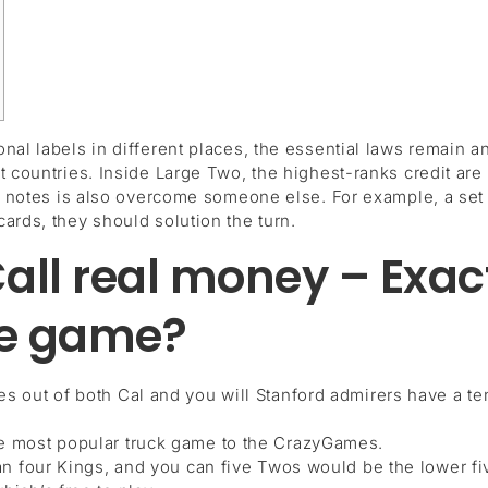
al labels in different places, the essential laws remain an 
t countries. Inside Large Two, the highest-ranks credit are
hat notes is also overcome someone else. For example, a se
ards, they should solution the turn.
all real money – Exac
ne game?
es out of both Cal and you will Stanford admirers have a t
he most popular truck game to the CrazyGames.
han four Kings, and you can five Twos would be the lower fiv