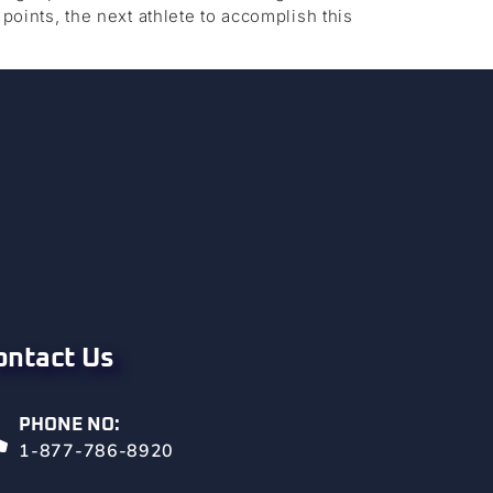
 points, the next athlete to accomplish this
ontact Us
PHONE NO:
1-877-786-8920