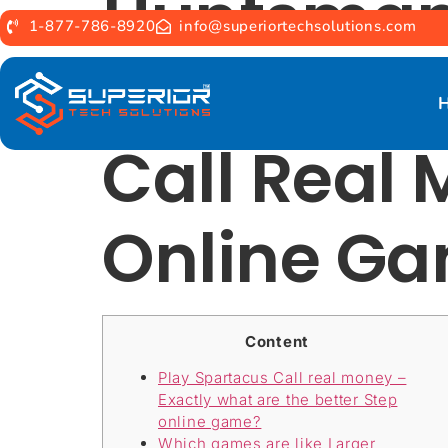
Huntsman 
1-877-786-8920
info@superiortechsolutions.com
Cabela’s 
Call Real
Online G
Content
Play Spartacus Call real money –
Exactly what are the better Step
online game?
Which games are like Larger