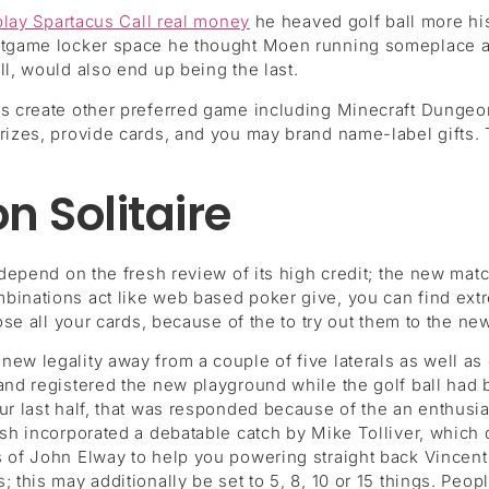
play Spartacus Call real money
he heaved golf ball more hi
ostgame locker space he thought Moen running someplace at
ll, would also end up being the last.
has create other preferred game including Minecraft Dunge
prizes, provide cards, and you may brand name-label gifts. 
n Solitaire
 depend on the fresh review of its high credit; the new match
binations act like web based poker give, you can find extr
ose all your cards, because of the to try out them to the ne
new legality away from a couple of five laterals as well as
band registered the new playground while the golf ball had
our last half, that was responded because of the an enthusi
push incorporated a debatable catch by Mike Tolliver, which
s of John Elway to help you powering straight back Vincen
; this may additionally be set to 5, 8, 10 or 15 things. Peo