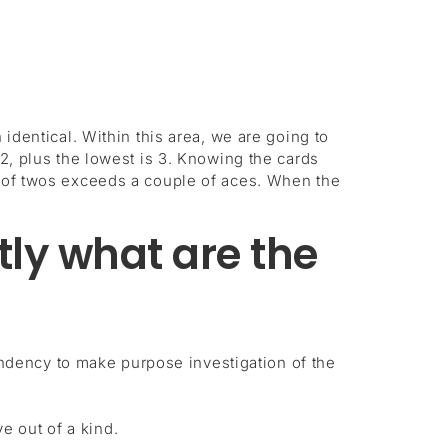
identical. Within this area, we are going to
 2, plus the lowest is 3. Knowing the cards
t of twos exceeds a couple of aces.
When the
tly what are the
endency to make purpose investigation of the
e out of a kind.