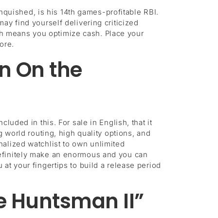
nquished, is his 14th games-profitable RBI.
ay find yourself delivering criticized
h means you optimize cash. Place your
ore.
n On the
uded in this. For sale in English, that it
 world routing, high quality options, and
alized watchlist to own unlimited
definitely make an enormous and you can
at your fingertips to build a release period
e Huntsman II”