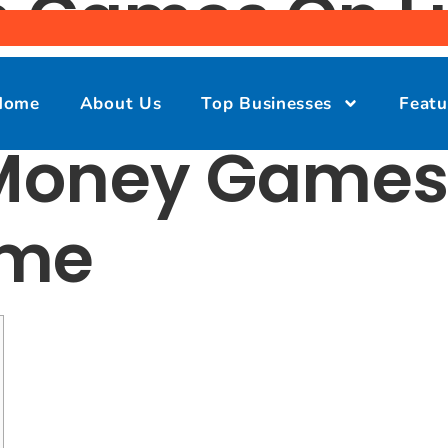
Games On Li
Large Play Sp
Home
About Us
Top Businesses
Featu
 Money Games
ame