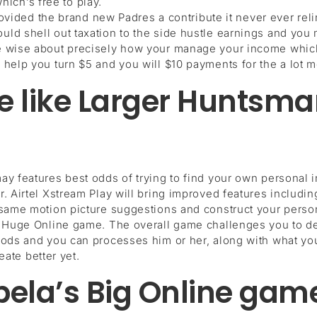
hich’s free to play.
vided the brand new Padres a contribute it never ever reli
d shell out taxation to the side hustle earnings and you m
be wise about precisely how your manage your income whic
 help you turn $5 and you will $10 payments for the a lot m
 like Larger Huntsma
 features best odds of trying to find your own personal incl
. Airtel Xstream Play will bring improved features including
 same motion picture suggestions and construct your person
ng Huge Online game. The overall game challenges you to 
ods and you can processes him or her, along with what you 
eate better yet.
bela’s Big Online gam