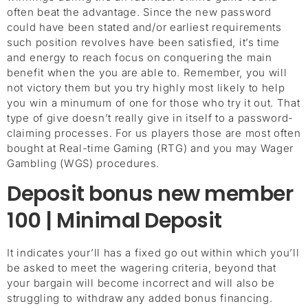
often beat the advantage. Since the new password
could have been stated and/or earliest requirements
such position revolves have been satisfied, it’s time
and energy to reach focus on conquering the main
benefit when the you are able to. Remember, you will
not victory them but you try highly most likely to help
you win a minumum of one for those who try it out.
That
type of give doesn’t really give in itself to a password-
claiming processes. For us players those are most often
bought at Real-time Gaming (RTG) and you may Wager
Gambling (WGS) procedures.
Deposit bonus new member
100 | Minimal Deposit
It indicates your’ll has a fixed go out within which you’ll
be asked to meet the wagering criteria, beyond that
your bargain will become incorrect and will also be
struggling to withdraw any added bonus financing.