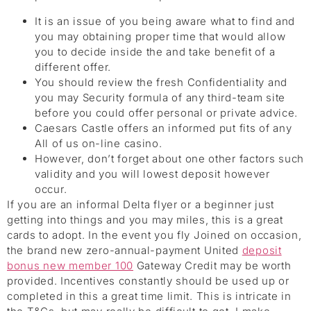
It is an issue of you being aware what to find and
you may obtaining proper time that would allow
you to decide inside the and take benefit of a
different offer.
You should review the fresh Confidentiality and
you may Security formula of any third-team site
before you could offer personal or private advice.
Caesars Castle offers an informed put fits of any
All of us on-line casino.
However, don’t forget about one other factors such
validity and you will lowest deposit however
occur.
If you are an informal Delta flyer or a beginner just
getting into things and you may miles, this is a great
cards to adopt. In the event you fly Joined on occasion,
the brand new zero-annual-payment United
deposit
bonus new member 100
Gateway Credit may be worth
provided. Incentives constantly should be used up or
completed in this a great time limit. This is intricate in