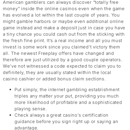
American gamblers can always discover “totally free
money” inside the online casinos even when the game
has evolved a lot within the last couple of years. You
might gamble harbors or maybe even additional online
game instead and make a deposit just in case you have
a tiny chance you could cash out from the sticking with
the fresh fine print. It’s a real income and all you must
invest is some work since you claimed’t victory them
all. The newest Freeplay offers have changed and
therefore are just utilized by a good couple operators.
We’ve not witnessed a code expected to claim you to
definitely, they are usually stated within the local
casino cashier or added bonus claim sections.
Put simply, the internet gambling establishment
triples any matter your put, providing you much
more likelihood of profitable and a sophisticated
playing sense.
Check always a great casino’s certification
guidance before you sign right up or saying an
advantage.