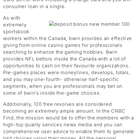
consumer loan in a single.
As with
extremely
sportsbook
workers within the Canada, bwin provides an effective
giving from online casino games for professionals
searching to enhance the gaming hobbies. Bwin
provides NFL bettors inside the Canada with a lot of
opportunities to cash on their favourite organizations.
Pre-games places were moneylines, develops, totals,
and you may one-fourth- otherwise half-specific
segments, when you are professionals may bet on
some of bwin’s inside the-game choices.
Additionally, 120 free revolves are considered
becoming an extremely ample amount. In the CNBC
Find, the mission would be to offer the members with a
high-top quality services news media and you can
comprehensive user advice to enable them to generate
told choices using their money. All the personal