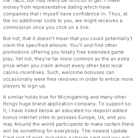
the T&Cs, but may really be difficult to get. I make
money from representative dating which have
companies that i myself have confidence in. Thus, at
the no additional costs to you, we might receives a
commission once you click on a link.
But not, that it doesn’t mean that you could potentially’t
claim the specified amount. You’ll and find other
promotions offering you totally free extended game
play. Yet not, they’re far more common as the an extra
prize when you claim almost every other best local
casino incentives. Such, welcome bonuses can
occasionally were free revolves in order to entice more
players to sign up.
A similar holds true for Microgaming and many other
things huge brand application company. To support so
it, i have listed below an educated no-deposit added
bonus internet sites to possess Europe, Us, and you
may Around the world participants to make certain there
will be something for everybody. The newest Update
Card sort of work including a charge card and you will