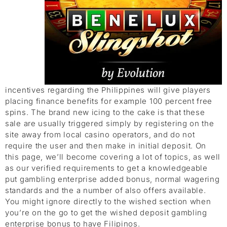
incentives regarding the Philippines will give players
placing finance benefits for example 100 percent free
spins. The brand new icing to the cake is that these
sale are usually triggered simply by registering on the
site away from local casino operators, and do not
require the user and then make in initial deposit. On
this page, we’ll become covering a lot of topics, as well
as our verified requirements to get a knowledgeable
put gambling enterprise added bonus, normal wagering
standards and the a number of also offers available.
You might ignore directly to the wished section when
you’re on the go to get the wished deposit gambling
enterprise bonus to have Filipinos.