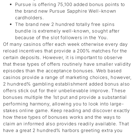
Pursue is offering 75,100 added bonus points to
the brand new Pursue Sapphire Well-known
cardholders.
The brand new 2 hundred totally free spins
bundle is extremely well-known, sought after
because of the slot followers in the You.
Of many casinos offer each week otherwise every day
reload incentives that provide a 200% matches for the
certain deposits. However, it is important to observe
that these types of offers routinely have smaller validity
episodes than the acceptance bonuses. Web based
casinos provide a range of marketing choices, however,
2 hundred% gambling establishment added bonus also
offers stick out for their unbelievable improve. These
bonuses multiple the 1st put and provide a substantial
performing harmony, allowing you to look into large-
stakes online game. Keep reading and discover exactly
how these types of bonuses works and the ways to
claim an informed also provides readily available. That
have a great 2 hundred% harbors greeting extra you