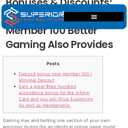
Bonuses & Discounts:
Deposit Bonus New
Member 100 Better
Gaming Also Provides
Posts
Deposit bonus new member 100 |
Minimal Deposit
Earn a great $two hundred
acceptance bonus for the Inform
Card and you will Prize Examining
As well as membership.
Gaming max and betting one section of your own
winnings during the an identical online game round