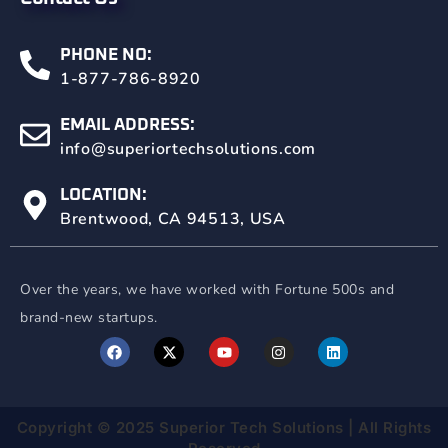
PHONE NO:
1-877-786-8920
EMAIL ADDRESS:
info@superiortechsolutions.com
LOCATION:
Brentwood, CA 94513, USA
Over the years, we have worked with Fortune
500s and
brand-new startups.
Copyright © 2025 Superior Tech Solutions | All Rights