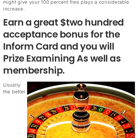
might give your 100 percent free plays a considerable
increase.
Earn a great $two hundred
acceptance bonus for the
Inform Card and you will
Prize Examining As well as
membership.
Usually
the better