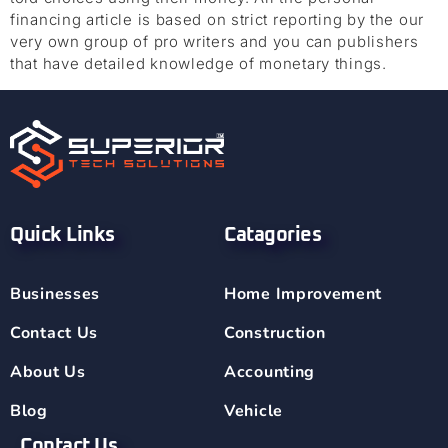
financing article is based on strict reporting by the our
very own group of pro writers and you can publishers
that have detailed knowledge of monetary things.
Quick Links
Catagories
Businesses
Home Improvement
Contact Us
Construction
About Us
Accounting
Blog
Vehicle
Contact Us