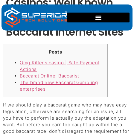
Casinos: Well Known
Omg Kittens Casino
Baccarat Internet Sites
Posts
Omg Kittens casino | Safe Payment
Actions
Baccarat Online: Baccarist
The brand new Baccarat Gambling
enterprises
If we should play a baccarat game who may have easy
legislation, otherwise are searching for an issue, all
you have to perform is actually buy the adaptation you
want. But before you earn too caught up within the a
good baccarat race, don’t disregard the requirement for