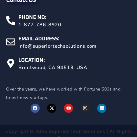
PHONE NO:
1-877-786-8920
EMAIL ADDRESS:
info@superiortechsolutions.com
LOCATION:
Brentwood, CA 94513, USA
Over the years, we have worked with Fortune
500s and
brand-new startups.
Copyright © 2025 Superior Tech Solutions | All Rights