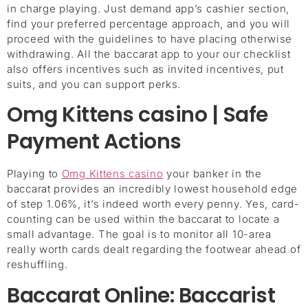
in charge playing. Just demand app’s cashier section,
find your preferred percentage approach, and you will
proceed with the guidelines to have placing otherwise
withdrawing.
All the baccarat app to your our checklist
also offers incentives such as invited incentives, put
suits, and you can support perks.
Omg Kittens casino | Safe
Payment Actions
Playing to
Omg Kittens casino
your banker in the
baccarat provides an incredibly lowest household edge
of step 1.06%, it’s indeed worth every penny. Yes, card-
counting can be used within the baccarat to locate a
small advantage. The goal is to monitor all 10-area
really worth cards dealt regarding the footwear ahead of
reshuffling.
Baccarat Online: Baccarist