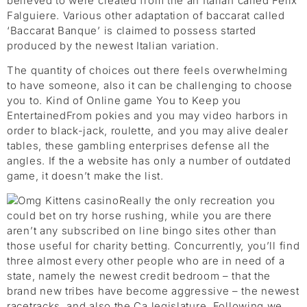
believed to were created from the an Italian called Felix
Falguiere. Various other adaptation of baccarat called
‘Baccarat Banque’ is claimed to possess started
produced by the newest Italian variation.
The quantity of choices out there feels overwhelming
to have someone, also it can be challenging to choose
you to. Kind of Online game You to Keep you
EntertainedFrom pokies and you may video harbors in
order to black-jack, roulette, and you may alive dealer
tables, these gambling enterprises defense all the
angles. If the a website has only a number of outdated
game, it doesn’t make the list.
Really the only recreation you
could bet on try horse rushing, while you are there
aren’t any subscribed on line bingo sites other than
those useful for charity betting. Concurrently, you’ll find
three almost every other people who are in need of a
state, namely the newest credit bedroom – that the
brand new tribes have become aggressive – the newest
racetracks, and also the Ca legislature. Following we