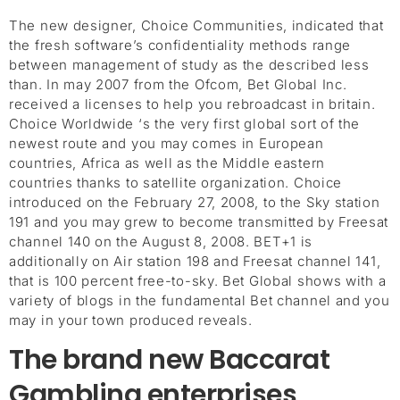
The new designer, Choice Communities, indicated that
the fresh software’s confidentiality methods range
between management of study as the described less
than. In may 2007 from the Ofcom, Bet Global Inc.
received a licenses to help you rebroadcast in britain.
Choice Worldwide ‘s the very first global sort of the
newest route and you may comes in European
countries, Africa as well as the Middle eastern
countries thanks to satellite organization. Choice
introduced on the February 27, 2008, to the Sky station
191 and you may grew to become transmitted by Freesat
channel 140 on the August 8, 2008. BET+1 is
additionally on Air station 198 and Freesat channel 141,
that is 100 percent free-to-sky. Bet Global shows with a
variety of blogs in the fundamental Bet channel and you
may in your town produced reveals.
The brand new Baccarat
Gambling enterprises