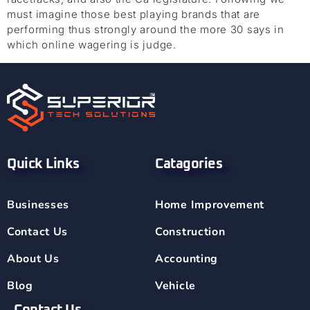
must imagine those best playing brands that are
performing thus strongly around the more 30 says in
which online wagering is judge.
Quick Links
Catagories
Businesses
Home Improvement
Contact Us
Construction
About Us
Accounting
Blog
Vehicle
Contact Us