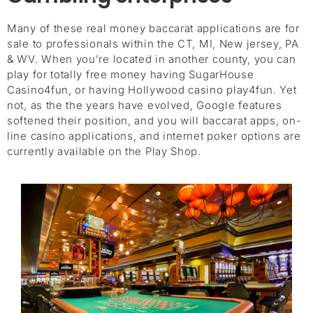
Many of these real money baccarat applications are for
sale to professionals within the CT, MI, New jersey, PA
& WV. When you’re located in another county, you can
play for totally free money having SugarHouse
Casino4fun, or having Hollywood casino play4fun. Yet
not, as the the years have evolved, Google features
softened their position, and you will baccarat apps, on-
line casino applications, and internet poker options are
currently available on the Play Shop.