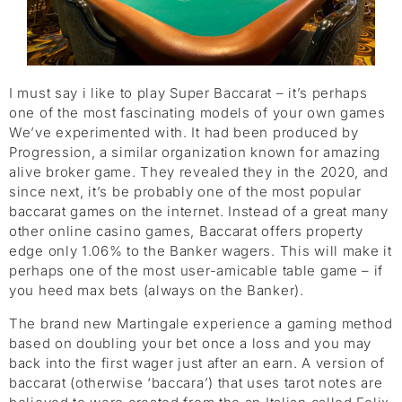
I must say i like to play Super Baccarat – it’s perhaps
one of the most fascinating models of your own games
We’ve experimented with. It had been produced by
Progression, a similar organization known for amazing
alive broker game. They revealed they in the 2020, and
since next, it’s be probably one of the most popular
baccarat games on the internet. Instead of a great many
other online casino games, Baccarat offers property
edge only 1.06% to the Banker wagers. This will make it
perhaps one of the most user-amicable table game – if
you heed max bets (always on the Banker).
The brand new Martingale experience a gaming method
based on doubling your bet once a loss and you may
back into the first wager just after an earn. A version of
baccarat (otherwise ‘baccara’) that uses tarot notes are