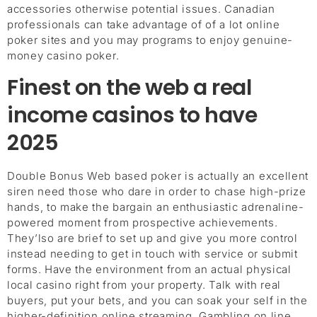
accessories otherwise potential issues. Canadian
professionals can take advantage of of a lot online
poker sites and you may programs to enjoy genuine-
money casino poker.
Finest on the web a real
income casinos to have
2025
Double Bonus Web based poker is actually an excellent
siren need those who dare in order to chase high-prize
hands, to make the bargain an enthusiastic adrenaline-
powered moment from prospective achievements.
They’lso are brief to set up and give you more control
instead needing to get in touch with service or submit
forms. Have the environment from an actual physical
local casino right from your property. Talk with real
buyers, put your bets, and you can soak your self in the
higher-definition online streaming. Gambling on line