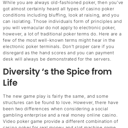
While you are always old-fashioned poker, then you’ve
got almost certainly heard all types of casino poker
conditions including bluffing, look at raising, and you
can isolating. Those individuals form of principles and
you will vernacular do not apply to electronic poker,
however, a lot of traditional poker terms do. Here are a
few of the most well-known terms might hear in the
electronic poker terminals. Don’t proper care if you
disregard as the hand scores and you can payment
desk will always be demonstrated for the servers.
Diversity ‘s the Spice from
Life
The new game play is fairly the same, and some
structures can be found to love. However, there have
been two differences when considering a social
gambling enterprise and a real money online casino.
Video poker game provide a different combination of
casino poker for real money and slot machine game