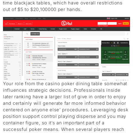
time blackjack tables, which have overall restrictions
out of $5 to $20,100000 per hands.
Your role from the casino poker dining table somewhat
influences strategic decisions. Professionals inside
later ranking have a larger list of give in order to enjoy
and certainly will generate far more informed behavior
centered on anyone else’ procedures. Leveraging desk
position support control playing disperse and you may
container figure, so it’s an important part of a
successful poker means. When several players reach