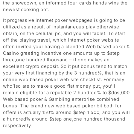
the showdown, an informed four-cards hands wins the
newest cooking pot.
It progressive internet poker webpages is going to be
utilized as a result of instantaneous play otherwise
obtain, on the cellular, pc, and you will tablet. To start
off the playing travel, which internet poker website
often invited your having a blended Web based poker &
Casino greeting incentive one amounts up to $step
three,one hundred thousand – if one makes an
excellent crypto deposit. So it put bonus tend to match
your very first financing by the 3 hundred%, that is an
online web based poker web site checklist. For many
who’lso are to make a good fiat money put, you’ll
remain eligible for a reputable 2 hundred% to $dos,000
Web based poker & Gambling enterprise combined
bonus. The brand new web based poker bit both for
offers is actually 150% around $step 1,500, and you will
a hundred% around $step one,one hundred thousand –
respectively.