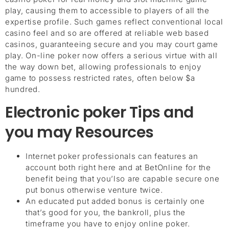
play, causing them to accessible to players of all the
expertise profile. Such games reflect conventional local
casino feel and so are offered at reliable web based
casinos, guaranteeing secure and you may court game
play. On-line poker now offers a serious virtue with all
the way down bet, allowing professionals to enjoy
game to possess restricted rates, often below $a
hundred.
Electronic poker Tips and
you may Resources
Internet poker professionals can features an
account both right here and at BetOnline for the
benefit being that you’lso are capable secure one
put bonus otherwise venture twice.
An educated put added bonus is certainly one
that’s good for you, the bankroll, plus the
timeframe you have to enjoy online poker.