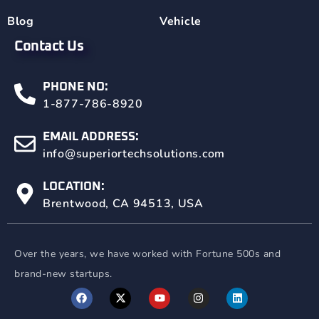
Blog
Vehicle
Contact Us
PHONE NO:
1-877-786-8920
EMAIL ADDRESS:
info@superiortechsolutions.com
LOCATION:
Brentwood, CA 94513, USA
Over the years, we have worked with Fortune
500s and
brand-new startups.