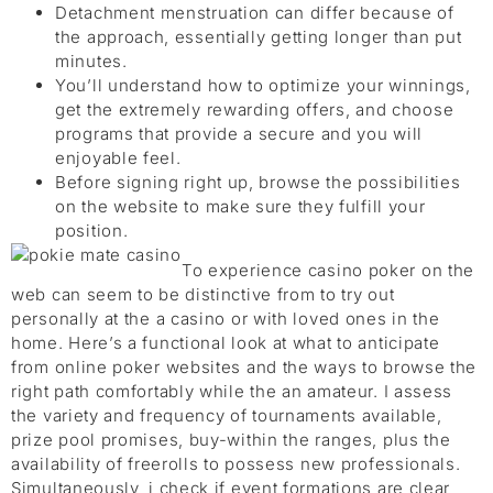
Detachment menstruation can differ because of
the approach, essentially getting longer than put
minutes.
You’ll understand how to optimize your winnings,
get the extremely rewarding offers, and choose
programs that provide a secure and you will
enjoyable feel.
Before signing right up, browse the possibilities
on the website to make sure they fulfill your
position.
To experience casino poker on the
web can seem to be distinctive from to try out
personally at the a casino or with loved ones in the
home. Here’s a functional look at what to anticipate
from online poker websites and the ways to browse the
right path comfortably while the an amateur. I assess
the variety and frequency of tournaments available,
prize pool promises, buy-within the ranges, plus the
availability of freerolls to possess new professionals.
Simultaneously, i check if event formations are clear