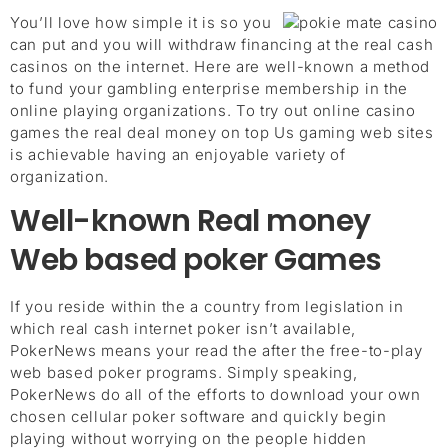
You’ll love how simple it is so you
can put and you will withdraw financing at the real cash
casinos on the internet. Here are well-known a method
to fund your gambling enterprise membership in the
online playing organizations. To try out online casino
games the real deal money on top Us gaming web sites
is achievable having an enjoyable variety of
organization.
Well-known Real money
Web based poker Games
If you reside within the a country from legislation in
which real cash internet poker isn’t available,
PokerNews means your read the after the free-to-play
web based poker programs. Simply speaking,
PokerNews do all of the efforts to download your own
chosen cellular poker software and quickly begin
playing without worrying on the people hidden