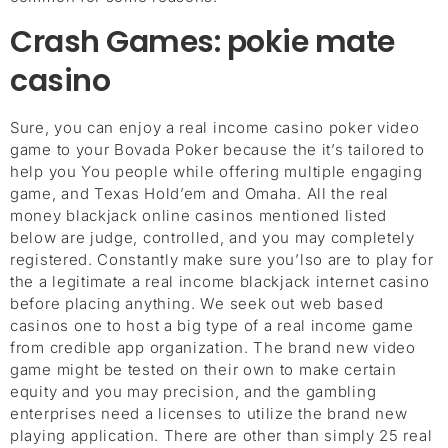
Crash Games: pokie mate
casino
Sure, you can enjoy a real income casino poker video
game to your Bovada Poker because the it’s tailored to
help you You people while offering multiple engaging
game, and Texas Hold’em and Omaha. All the real
money blackjack online casinos mentioned listed
below are judge, controlled, and you may completely
registered. Constantly make sure you’lso are to play for
the a legitimate a real income blackjack internet casino
before placing anything. We seek out web based
casinos one to host a big type of a real income game
from credible app organization. The brand new video
game might be tested on their own to make certain
equity and you may precision, and the gambling
enterprises need a licenses to utilize the brand new
playing application. There are other than simply 25 real