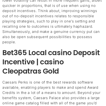
lower volatility can result in more frequent gains, albeit
quicker in proportions, that is of use when using no
deposit incentives. Think about, improving winnings
out of no-deposit incentives relates to responsible
playing strategies, such to play in one’s setting and
recalling one to outcomes is ultimately haphazard.
Simultaneously, and make a genuine currency put can
also be open subsequent possibilities to possess
people.
Bet365 Local casino Deposit
Incentive | casino
Cleopatras Gold
Caesars Perks is one of the best rewards software
available, enabling players to make and spend Award
Credits in the a lot of a means to amount. Beyond your
benefits system, Caesars Palace also provides a large
online game catalog filled with all of the game you’d