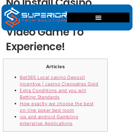
No Install Casino
Cleopatras Gold Fun
Video Game To
Experience!
Articles
Bet365 Local casino Deposit
Incentive | casino Cleopatras Gold
Extra Conditions and you will
Betting Standards
How exactly we choose the best
on-line poker bed room
ios and android Gambling
enterprise Applications