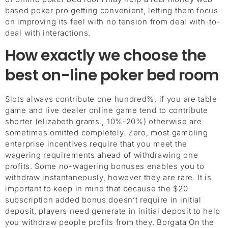
based poker pro getting convenient, letting them focus
on improving its feel with no tension from deal with-to-
deal with interactions.
How exactly we choose the
best on-line poker bed room
Slots always contribute one hundred%, if you are table
game and live dealer online game tend to contribute
shorter (elizabeth.grams., 10%-20%) otherwise are
sometimes omitted completely. Zero, most gambling
enterprise incentives require that you meet the
wagering requirements ahead of withdrawing one
profits. Some no-wagering bonuses enables you to
withdraw instantaneously, however they are rare. It is
important to keep in mind that because the $20
subscription added bonus doesn’t require in initial
deposit, players need generate in initial deposit to help
you withdraw people profits from they. Borgata On the