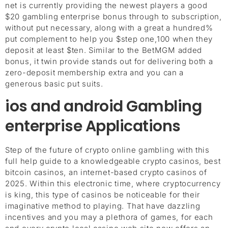
net is currently providing the newest players a good
$20 gambling enterprise bonus through to subscription,
without put necessary, along with a great a hundred%
put complement to help you $step one,100 when they
deposit at least $ten. Similar to the BetMGM added
bonus, it twin provide stands out for delivering both a
zero-deposit membership extra and you can a
generous basic put suits.
ios and android Gambling
enterprise Applications
Step of the future of crypto online gambling with this
full help guide to a knowledgeable crypto casinos, best
bitcoin casinos, an internet-based crypto casinos of
2025. Within this electronic time, where cryptocurrency
is king, this type of casinos be noticeable for their
imaginative method to playing. That have dazzling
incentives and you may a plethora of games, for each