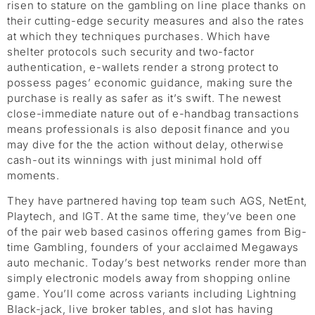
risen to stature on the gambling on line place thanks on
their cutting-edge security measures and also the rates
at which they techniques purchases. Which have
shelter protocols such security and two-factor
authentication, e-wallets render a strong protect to
possess pages’ economic guidance, making sure the
purchase is really as safer as it’s swift. The newest
close-immediate nature out of e-handbag transactions
means professionals is also deposit finance and you
may dive for the the action without delay, otherwise
cash-out its winnings with just minimal hold off
moments.
They have partnered having top team such AGS, NetEnt,
Playtech, and IGT. At the same time, they’ve been one
of the pair web based casinos offering games from Big-
time Gambling, founders of your acclaimed Megaways
auto mechanic. Today’s best networks render more than
simply electronic models away from shopping online
game. You’ll come across variants including Lightning
Black-jack, live broker tables, and slot has having