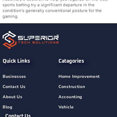
sports betting try a significant departure in the
condition’s generally conventional posture for the
gaming.
Quick Links
Catagories
Businesses
Home Improvement
Contact Us
Construction
About Us
Accounting
Blog
Vehicle
Contact Us