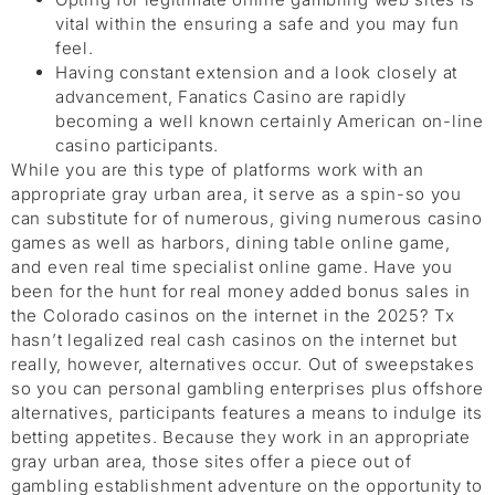
vital within the ensuring a safe and you may fun
feel.
Having constant extension and a look closely at
advancement, Fanatics Casino are rapidly
becoming a well known certainly American on-line
casino participants.
While you are this type of platforms work with an
appropriate gray urban area, it serve as a spin-so you
can substitute for of numerous, giving numerous casino
games as well as harbors, dining table online game,
and even real time specialist online game. Have you
been for the hunt for real money added bonus sales in
the Colorado casinos on the internet in the 2025? Tx
hasn’t legalized real cash casinos on the internet but
really, however, alternatives occur. Out of sweepstakes
so you can personal gambling enterprises plus offshore
alternatives, participants features a means to indulge its
betting appetites. Because they work in an appropriate
gray urban area, those sites offer a piece out of
gambling establishment adventure on the opportunity to