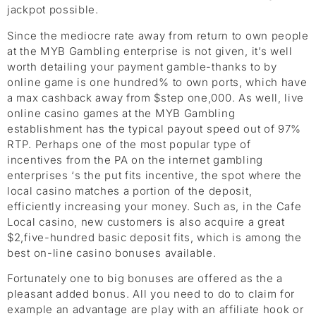
jackpot possible.
Since the mediocre rate away from return to own people
at the MYB Gambling enterprise is not given, it’s well
worth detailing your payment gamble-thanks to by
online game is one hundred% to own ports, which have
a max cashback away from $step one,000. As well, live
online casino games at the MYB Gambling
establishment has the typical payout speed out of 97%
RTP. Perhaps one of the most popular type of
incentives from the PA on the internet gambling
enterprises ‘s the put fits incentive, the spot where the
local casino matches a portion of the deposit,
efficiently increasing your money. Such as, in the Cafe
Local casino, new customers is also acquire a great
$2,five-hundred basic deposit fits, which is among the
best on-line casino bonuses available.
Fortunately one to big bonuses are offered as the a
pleasant added bonus. All you need to do to claim for
example an advantage are play with an affiliate hook or