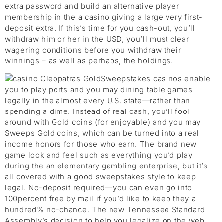
extra password and build an alternative player
membership in the a casino giving a large very first-
deposit extra. If this’s time for you cash-out, you’ll
withdraw him or her in the USD, you’ll must clear
wagering conditions before you withdraw their
winnings – as well as perhaps, the holdings.
Sweepstakes casinos enable
you to play ports and you may dining table games
legally in the almost every U.S. state—rather than
spending a dime. Instead of real cash, you’ll fool
around with Gold coins (for enjoyable) and you may
Sweeps Gold coins, which can be turned into a real
income honors for those who earn. The brand new
game look and feel such as everything you’d play
during the an elementary gambling enterprise, but it’s
all covered with a good sweepstakes style to keep
legal. No-deposit required—you can even go into
100percent free by mail if you’d like to keep they a
hundred% no-chance. The new Tennessee Standard
Assembly’s decision to help you legalize on the web