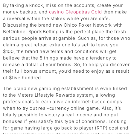
By taking a knock, miss on the accounts, create your
money backup, and
casino Cleopatras Gold
then make
a reversal within the stakes while you are safe.
Discussing the brand new Chico Poker Network with
BetOnline, SportsBetting is the perfect place the fresh
serious people arrive at gamble.
Such as, for those who
claim a great reload extra one to’s set-to leave you
$100, the brand new terms and conditions will get
believe that the 5 things made have a tendency to
release a dollar of your bonus. So, to help you discover
their full bonus amount, you’d need to enjoy as a result
of $five hundred.
The brand new gambling establishment is even linked
to the Meters Lifestyle Rewards system, allowing
professionals to earn alive an internet-based comps
when to try out real-currency online game. Also, it’s
totally possible to victory a real income and no put
bonuses if you satisfy this type of conditions. Looking
for game having large go back to player (RTP) cost and