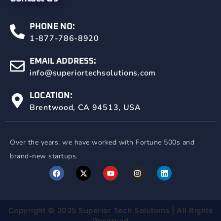
PHONE NO:
1-877-786-8920
EMAIL ADDRESS:
info@superiortechsolutions.com
LOCATION:
Brentwood, CA 94513, USA
Over the years, we have worked with Fortune
500s and
brand-new startups.
Copyright © 2025 Superior Tech Solutions | All Rights
Reserved