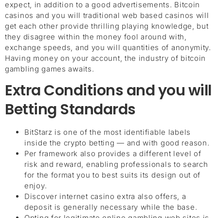
expect, in addition to a good advertisements. Bitcoin
casinos and you will traditional web based casinos will
get each other provide thrilling playing knowledge, but
they disagree within the money fool around with,
exchange speeds, and you will quantities of anonymity.
Having money on your account, the industry of bitcoin
gambling games awaits.
Extra Conditions and you will
Betting Standards
BitStarz is one of the most identifiable labels
inside the crypto betting — and with good reason.
Per framework also provides a different level of
risk and reward, enabling professionals to search
for the format you to best suits its design out of
enjoy.
Discover internet casino extra also offers, a
deposit is generally necessary while the base.
Opting for legitimate online gambling web sites is