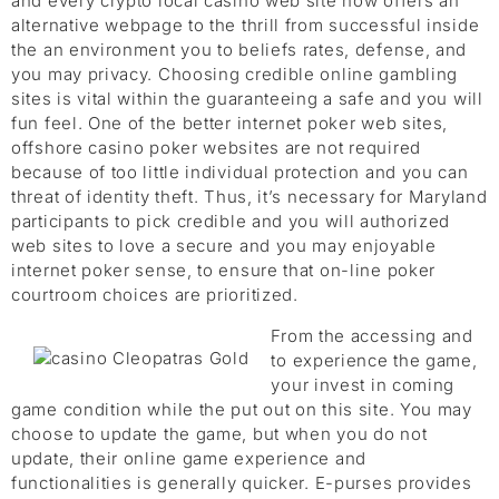
and every crypto local casino web site now offers an
alternative webpage to the thrill from successful inside
the an environment you to beliefs rates, defense, and
you may privacy. Choosing credible online gambling
sites is vital within the guaranteeing a safe and you will
fun feel. One of the better internet poker web sites,
offshore casino poker websites are not required
because of too little individual protection and you can
threat of identity theft. Thus, it’s necessary for Maryland
participants to pick credible and you will authorized
web sites to love a secure and you may enjoyable
internet poker sense, to ensure that on-line poker
courtroom choices are prioritized.
From the accessing and
to experience the game,
your invest in coming
game condition while the put out on this site. You may
choose to update the game, but when you do not
update, their online game experience and
functionalities is generally quicker. E-purses provides