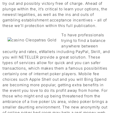
try out and possibly victory free of charge. Ahead of
plunge within the, it’s critical to learn your options, the
newest legalities, as well as the ins and outs of
gambling establishment acceptance incentives – all of
these we’ll protection within this full publication.
To have professionals
trying to find a balance
anywhere between
security and rates, eWallets including PayPal, Skrill, and
you will NETELLER provide a great solution. These
types of services allow for quick and you can safer
transactions, which makes them a famous possibilities
certainly one of internet poker players. Mobile fee
choices such Apple Shell out and you will Bing Spend
are becoming more popular, getting extra benefits in
the event you love to do its profit away from home. For
those who might end up being threatened from the
ambiance of a live poker Us area, video poker brings a
smaller daunting environment. The new anonymity out
of online poker bed room may help a real money web