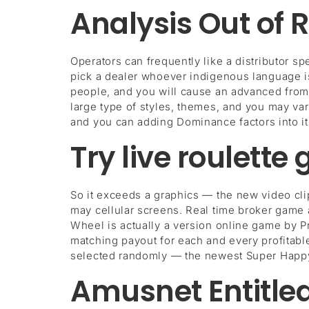
Analysis Out of 
Operators can frequently like a distributor s
pick a dealer whoever indigenous language is
people, and you will cause an advanced from
large type of styles, themes, and you may var
and you can adding Dominance factors into it
Try live roulette
So it exceeds a graphics — the new video cli
may cellular screens. Real time broker game 
Wheel is actually a version online game by P
matching payout for each and every profitable
selected randomly — the newest Super Happy N
Amusnet Entitled