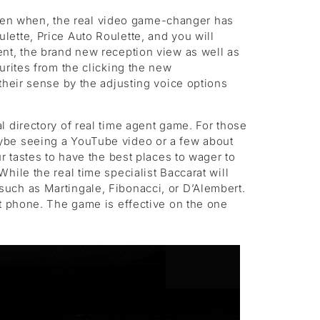
 Even when, the real video game-changer has
ette, Price Auto Roulette, and you will
ent, the brand new reception view as well as
urites from the clicking the new
their sense by the adjusting voice options
 directory of real time agent game. For those
aybe seeing a YouTube video or a few about
r tastes to have the best places to wager to
ile the real time specialist Baccarat will
uch as Martingale, Fibonacci, or D’Alembert.
rt phone. The game is effective on the one
.