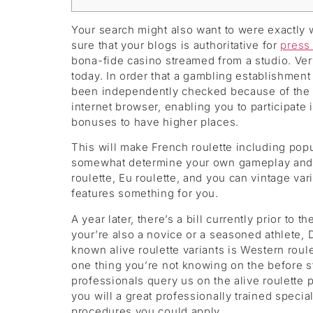
Your search might also want to were exactly 
sure that your blogs is authoritative for
press 
bona-fide casino streamed from a studio. Ver
today.
In order that a gambling establishment 
been independently checked because of the a 
internet browser, enabling you to participat
bonuses to have higher places.
This will make French roulette including pop
somewhat determine your own gameplay and you
roulette, Eu roulette, and you can vintage va
features something for you.
A year later, there’s a bill currently prior 
your’re also a novice or a seasoned athlete,
known alive roulette variants is Western roule
one thing you’re not knowing on the before 
professionals query us on the alive roulette p
you will a great professionally trained specia
procedures you could apply.