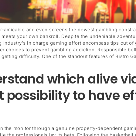
r-amicable and even screens the newest gambling constraint
t meets your own bankroll. Despite the undeniable adventure
 industry’s in charge gaming effort encompass tips out of
ser choices to prevent gambling addiction. Responsible bett
 getting difficulty. One of the standout features of Bistro 
erstand which alive v
t possibility to have e
on the monitor through a genuine property-dependent gamin
 the professionals lay its bets. Following the basketball a