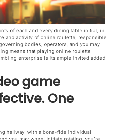
s of each and every dining table initial, in
 and activity of online roulette, responsible
 governing bodies, operators, and you may
ing means that playing online roulette
Gambling enterprise is its ample invited added
ideo game
ffective. One
g hallway, with a bona-fide individual
nd you may wheel initiate rotating, you’re