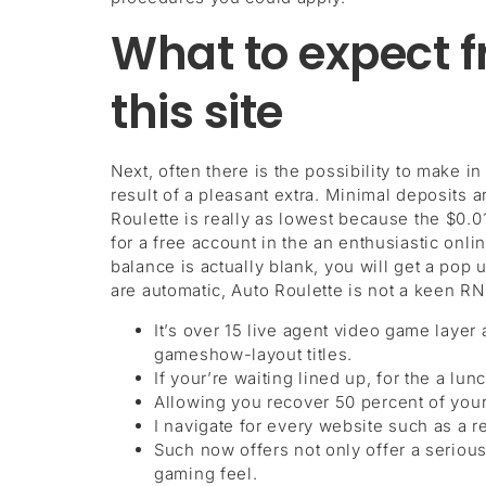
What to expect f
this site
Next, often there is the possibility to make 
result of a pleasant extra. Minimal deposits a
Roulette is really as lowest because the $0.0
for a free account in the an enthusiastic onli
balance is actually blank, you will get a po
are automatic, Auto Roulette is not a keen R
It’s over 15 live agent video game layer 
gameshow-layout titles.
If your’re waiting lined up, for the a 
Allowing you recover 50 percent of your
I navigate for every website such as a
Such now offers not only offer a seriou
gaming feel.