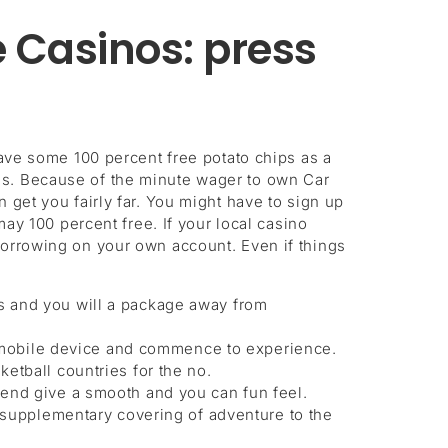
e Casinos: press
have some 100 percent free potato chips as a
ch as. Because of the minute wager to own Car
 get you fairly far. You might have to sign up
may 100 percent free. If your local casino
borrowing on your own account. Even if things
raps and you will a package away from
ir mobile device and commence to experience.
etball countries for the no.
mend give a smooth and you can fun feel.
a supplementary covering of adventure to the