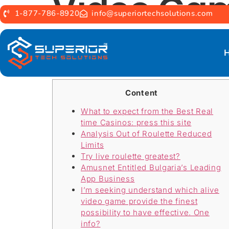
Video Game
1-877-786-8920
info@superiortechsolutions.com
Genting L
Content
What to expect from the Best Real
time Casinos: press this site
Analysis Out of Roulette Reduced
Limits
Try live roulette greatest?
Amusnet Entitled Bulgaria’s Leading
App Business
I’m seeking understand which alive
video game provide the finest
possibility to have effective. One
info?