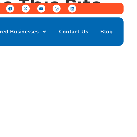
 This Site
red Businesses
Contact Us
Blog