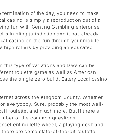
 termination of the day, you need to make
al casino is simply a reproduction out of a
aving fun with Genting Gambling enterprise
 a trusting jurisdiction and it has already
cal casino on the run through your mobile
s high rollers by providing an educated
 this type of variations and laws can be
ferent roulette game as well as American
ose the single zero build, Eatery Local casino
 internet across the Kingdom County. Whether
or everybody. Sure, probably the most well-
all roulette, and much more. But if there’s
 number of the common questions
 excellent roulette wheel, a playing desk and
, there are some state-of-the-art roulette