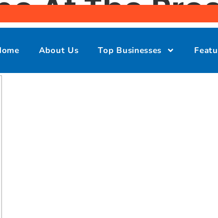
 At The Press
ocal Casino
Home
About Us
Top Businesses
Featu