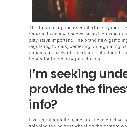
The fresh reception user interface try membe
order to instantly discover a casino game tha
play stays important. The brand new gambling
regulating forums, centering on regulating u
remains a variety of entertainment rather than
bonus for brand new participants.
I’m seeking und
provide the fines
info?
Live agent roulette games is streamed alive 
spinning the newest wheel on the camera while