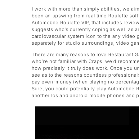
I work with more than simply abilities, we ai
been an upswing from real time Roulette soft
Automobile Roulette VIP, that includes revie
suggests who’s currently coping as well as an
cardiovascular system icon to the any video g
separately for studio surroundings, video ga
There are many reasons to love Restaurant Ga
who’re not familiar with Craps, we’d recomm
how precisely it truly does work. Once you un
see as to the reasons countless professionals
pay even-money (when playing no percentage),
Sure, you could potentially play Automobile 
another Ios and android mobile phones and pi