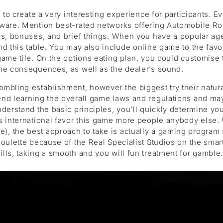
m to create a very interesting experience for participants.
ware. Mention best-rated networks offering Automobile Roul
ws, bonuses, and brief things. When you have a popular ag
d this table. You may also include online game to the favo
ame tile. On the options eating plan, you could customise 
me consequences, as well as the dealer’s sound.
mbling establishment, however the biggest try their natural
end learning the overall game laws and regulations and m
derstand the basic principles, you’ll quickly determine you
 international favor this game more people anybody else. Wh
 the best approach to take is actually a gaming program s
Roulette because of the Real Specialist Studios on the sma
lls, taking a smooth and you will fun treatment for gamble