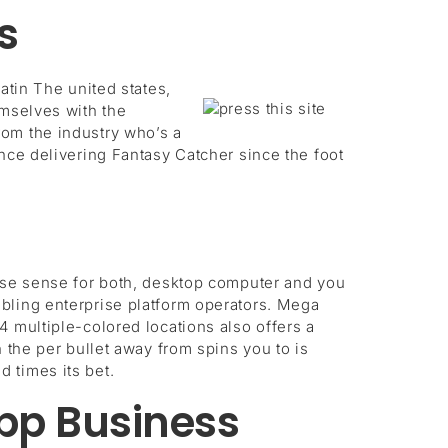
s
atin The united states,
emselves with the
rom the industry who’s a
nce delivering Fantasy Catcher since the foot
rise sense for both, desktop computer and you
bling enterprise platform operators. Mega
 multiple-colored locations also offers a
 the per bullet away from spins you to is
 times its bet.
App Business