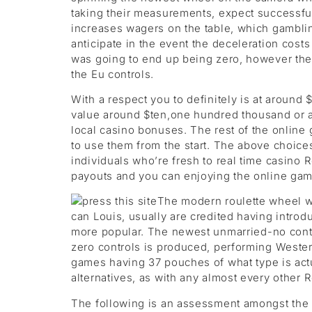
taking their measurements, expect successful 
increases wagers on the table, which gamblin
anticipate in the event the deceleration costs
was going to end up being zero, however the r
the Eu controls.
With a respect you to definitely is at aroun
value around $ten,one hundred thousand or an
local casino bonuses. The rest of the online
to use them from the start. The above choice
individuals who’re fresh to real time casino 
payouts and you can enjoying the online gam
The modern roulette wheel wa
can Louis, usually are credited having intro
more popular. The newest unmarried-no contro
zero controls is produced, performing Western
games having 37 pouches of what type is actua
alternatives, as with any almost every other R
The following is an assessment amongst the s