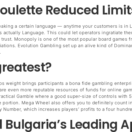
Roulette Reduced Limit
peaking a certain language — anytime your customers is in L
 actually Language. This could let operators ingratiate th
 trust. Monopoly is one of the most popular board games f
iations. Evolution Gambling set up an alive kind of Domina
.
 greatest?
ps weight brings participants a bona fide gambling enterp
are even more reputable resources of funds for online gam
ractical Gamble where a good super-size of controls with 54
 portion. Mega Wheel also offers you to definitely count in
umber, which increases players’ profits to a four hundred
 Bulgaria’s Leading 