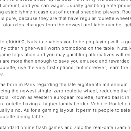
amount, and you can wager. Usually gambling enterprises all
g establishment cash out of normal shedding players. Roul
 is pure, because they are that have regular roulette wheels
otor rates changes form the newest profitable number gets t
d $ten,100000, Nuts.io enables you to begin playing with a
y other higher-well worth promotions on the table, Nuts.i
 game legislation and you may gambling alternatives will en
s are more than enough to save you amused and rewarded if
Roulette, use the very first options, but moreover, learn th
e.
s born in Paris regarding the late eighteenth millennium.
ducing the newest single-zero roulette wheel, reducing the
ls, known as Western european roulette, turned basic in m
 roulette having a higher family border. Vehicle Roulette 
lly a no. As for a gaming layout, it permits people to sele
oulette dining table.
tandard online flash games and also the real-date iGaming