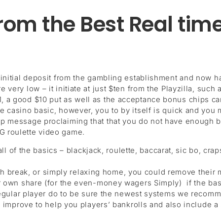
rom the Best Real tim
in initial deposit from the gambling establishment and now 
re very low – it initiate at just $ten from the Playzilla, su
1, a good $10 put as well as the acceptance bonus chips can
ne casino basic, however, you to by itself is quick and you 
p up message proclaiming that that you do not have enough 
NG roulette video game.
all of the basics – blackjack, roulette, baccarat, sic bo, c
lunch break, or simply relaxing home, you could remove the
 own share (for the even-money wagers Simply) if the bask
 regular player do to be sure the newest systems we recom
s improve to help you players’ bankrolls and also include 