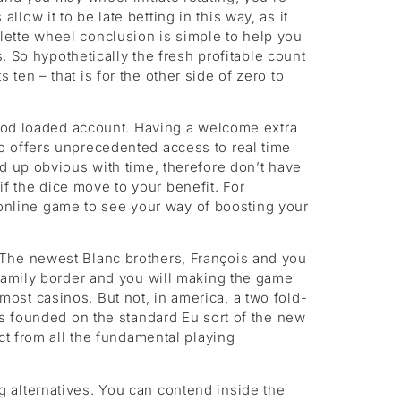
ow it to be late betting in this way, as it
ette wheel conclusion is simple to help you
. So hypothetically the fresh profitable count
en – that is for the other side of zero to
 good loaded account. Having a welcome extra
o offers unprecedented access to real time
d up obvious with time, therefore don’t have
 the dice move to your benefit. For
e online game to see your way of boosting your
 The newest Blanc brothers, François and you
 family border and you will making the game
ost casinos. But not, in america, a two fold-
is founded on the standard Eu sort of the new
ct from all the fundamental playing
 alternatives. You can contend inside the