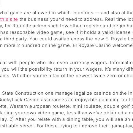
what game are allowed in which countries — and also at the
this site
the business your’d need to address. Real time loc
y, for Roulette action such few other, register and begin h
has reasonable video game, see if it holds a valid license of
third party. You could availableness the new El Royale Lo
e in more 2 hundred online game. El Royale Casino welcome
ular with people who like even currency wagers. Information
 will the possibility return in your wagers. It’s many dif
riants. Whether you’re a fan of the newest twice zero or cho
to the State Construction one manage legalize casinos on the
 DuckyLuck Casino assurances an enjoyable gambling feel f
tte, Western european roulette, mini roulette, double golf b
starting your own video game, less than we’ve obtained a
lay. 2) After you relate with a dining table, you will see an
list/table server. For these trying to improve their gameplay