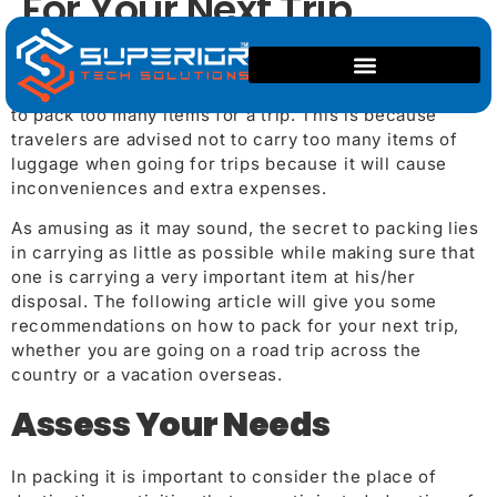
For Your Next Trip
Planning on how to pack a suitcase can be quite a
challenge particularly for those individuals who love
to pack too many items for a trip. This is because
travelers are advised not to carry too many items of
luggage when going for trips because it will cause
inconveniences and extra expenses.
As amusing as it may sound, the secret to packing lies
in carrying as little as possible while making sure that
one is carrying a very important item at his/her
disposal. The following article will give you some
recommendations on how to pack for your next trip,
whether you are going on a road trip across the
country or a vacation overseas.
Assess Your Needs
In packing it is important to consider the place of