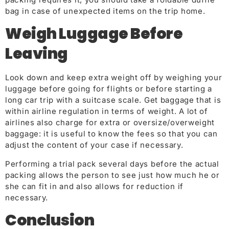
bag in case of unexpected items on the trip home.
Weigh Luggage Before
Leaving
Look down and keep extra weight off by weighing your
luggage before going for flights or before starting a
long car trip with a suitcase scale. Get baggage that is
within airline regulation in terms of weight. A lot of
airlines also charge for extra or oversize/overweight
baggage: it is useful to know the fees so that you can
adjust the content of your case if necessary.
Performing a trial pack several days before the actual
packing allows the person to see just how much he or
she can fit in and also allows for reduction if
necessary.
Conclusion