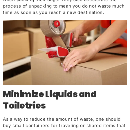
process of unpacking to mean you do not waste much
time as soon as yo
u reach a new destinatio
n.
Minimize Liquids and
Toiletries
As a way to reduce the amount of waste, one should
buy small containers for traveling or shared items that