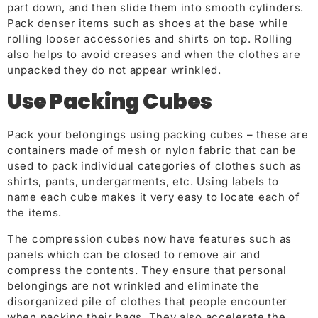
part down, and then slide them into smooth cylinders.
Pack denser items such as shoes at the base while
rolling looser accessories and shirts on top. Rolling
also helps to avoid creases and when the clothes are
unpacked they do not appear wrinkled.
Use Packing Cube
s
Pack your belongings us
ing packing cubes – these are
containers made of mesh or nylon fabric that can be
used to pack individual categories of clothes such as
shirts, pants, undergarments, etc. Using labels to
name each cube makes it very easy to locate each of
the items.
The compression cubes now have features such as
panels which can be closed to remove air and
compress the contents. They ensure that personal
belongings are not wrinkled and eliminate the
disorganized pile of clothes
that people encounter
w
hen packing their bags. They also accelerate the