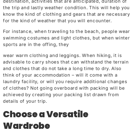
destination, activities that are anticipated, duration of
the trip and lastly weather condition. This will help you
know the kind of clothing and gears that are necessary
for the kind of weather that you will encounter.
For instance, when traveling to the beach, people wear
swimming costumes and light clothes, but when winter
sports are in the offing, they
wear warm clothing and leggings. When hiking, it is
advisable to carry shoes that can withstand the terrain
and clothes that do not take a long time to dry. Also
think of your accommodation – will it come with a
laundry facility, or will you require additional changes
of clothes? Not going overboard with packing will be
achieved by creating your packing list drawn from
details of your trip.
Choose a Versatile
Wardr
obe