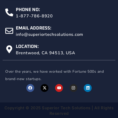
PHONE NO:
1-877-786-8920
EMAIL ADDRESS:
info@superiortechsolutions.com
LOCATION:
Brentwood, CA 94513, USA
Over the years, we have worked with Fortune
500s and
brand-new startups.
Copyright © 2025 Superior Tech Solutions | All Rights
Reserved