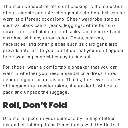
The main concept of efficient packing is the selection
of sustainable and interchangeable clothes that can be
worn at different occasions. Sheer wardrobe staples
such as black pants, jeans, leggings, white button-
down shirt, and plain tee and tanks can be mixed and
matched with any other color. Coats, scarves,
necklaces, and othe
r pieces such as cardigans also
provide interest to your outfit so that you don’t appear
to be wearing ensembles day in day out.
For shoes, wear a comfortable sneaker that you can
walk in whether you need a sandal or a dress shoe,
depending on the occasion. That is, the fewer pieces
of luggage the traveler takes, the easier it will be to
pack and unpack the luggage.
Roll, Don’t Fold
Use more space in your suitcase by rolling clothes
instead of folding them. Place items with the flattest