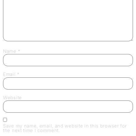
Name
*
Email
*
Website
Save my name, email, and website in this browser for
the next time I comment.