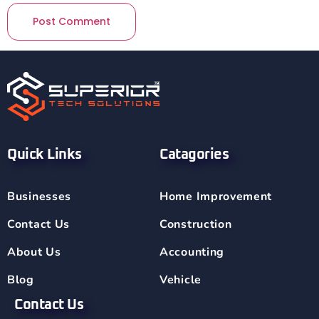
Quick Links
Catagories
Businesses
Home Improvement
Contact Us
Construction
About Us
Accounting
Blog
Vehicle
Contact Us