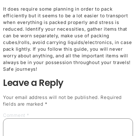
It does require some planning in order to pack
efficiently but it seems to be a lot easier to transport
when everything is packed properly and stress is
reduced. Identify your necessities, gather items that
can be worn separately, make use of packing
cubes/rolls, avoid carrying liquids/electronics, in case
pack lightly. If you follow this guide, you will never
worry about anything, and all the important items will
always be in your possession throughout your travels!
Safe journeys!
Leave a Reply
Your email address will not be published.
Required
fields are marked
*
Comment
*