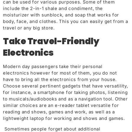
can be used for various purposes. Some of them
include the 2-in-1 shale and condiment, the
moisturizer with sunblock, and soap that works for
body, face, and clothes. This you can easily get from a
travel or any big store.
Take Travel-Friendly
Electronics
Modern day passengers take their personal
electronics however for most of them, you do not
have to bring all the electronics from your house.
Choose several pertinent gadgets that have versatility,
for instance, a smartphone for taking photos, listening
to musicals/audiobooks and as a navigation tool. Other
similar choices are an e-reader tablet versatile for
reading and shows, games and work, as well as a
lightweight laptop for working and shows and games.
Sometimes people forget about additional