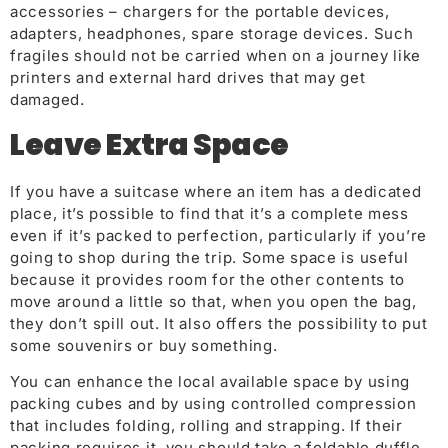
accessories – chargers for the portable devices,
adapters, headphones, spare storage devices. Such
fragiles should not be carried when on a journey like
printers and external hard drives that may get
damaged.
Leave Extra Space
If you have a suitcase where an item has a dedicated
place, it’s possible to find that it’s a complete mess
even if it’s packed to perfection, particularly if you’re
going to shop during the trip. Some space is useful
because it provides room for the other contents to
move around a little so that, when you open the bag,
they don’t spill out. It also offers the possibility to put
some souvenirs or buy something.
You can enhance the local available space by using
packing cubes and by using controlled compression
that includes folding, rolling and strapping. If their
packing requires it, you should take a foldable duffle